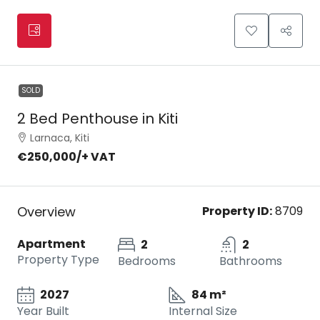
SOLD
2 Bed Penthouse in Kiti
Larnaca, Kiti
€250,000
/+ VAT
Overview
Property ID:
8709
Apartment
2
2
Property Type
Bedrooms
Bathrooms
2027
84 m²
Year Built
Internal Size