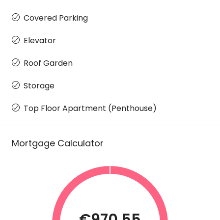
Covered Parking
Elevator
Roof Garden
Storage
Top Floor Apartment (Penthouse)
Mortgage Calculator
€970.55