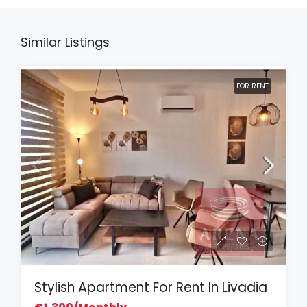
Similar Listings
FOR RENT
Stylish Apartment For Rent In Livadia