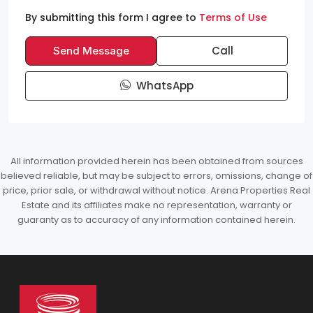
By submitting this form I agree to
Terms of Use
Call
Send Message
WhatsApp
All information provided herein has been obtained from sources
believed reliable, but may be subject to errors, omissions, change of
price, prior sale, or withdrawal without notice. Arena Properties Real
Estate and its affiliates make no representation, warranty or
guaranty as to accuracy of any information contained herein.