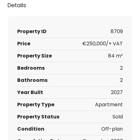
Details
Property ID
8709
Price
€250,000/+ VAT
Property Size
84 m²
Bedrooms
2
Bathrooms
2
Year Built
2027
Property Type
Apartment
Property Status
Sold
Condition
Off-plan