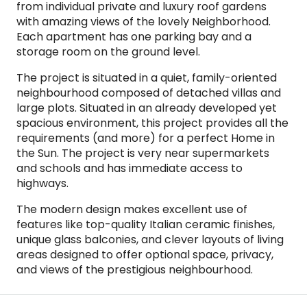
from individual private and luxury roof gardens
with amazing views of the lovely Neighborhood.
Each apartment has one parking bay and a
storage room on the ground level.
The project is situated in a quiet, family-oriented
neighbourhood composed of detached villas and
large plots. Situated in an already developed yet
spacious environment, this project provides all the
requirements (and more) for a perfect Home in
the Sun. The project is very near supermarkets
and schools and has immediate access to
highways.
The modern design makes excellent use of
features like top-quality Italian ceramic finishes,
unique glass balconies, and clever layouts of living
areas designed to offer optional space, privacy,
and views of the prestigious neighbourhood.