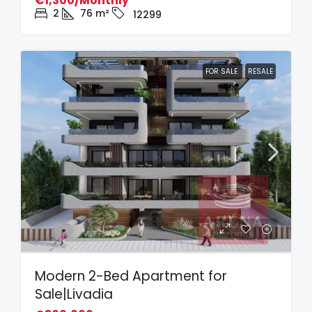
€1,300/Monthly
2
76
m²
12299
FOR SALE
RESALE
Modern 2-Bed Apartment for
Sale|Livadia