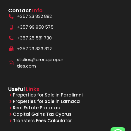
Contact
Info
+357 23 832 882
+357 99 958 575
+357 25 581 730
+357 23 833 822
stelios@arenaproper
ties.com
Useful
Links
Properties for Sale in Paralimni
Properties for Sale in Larnaca
Real Estate Protaras
Capital Gains Tax Cyprus
Transfers Fees Calculator