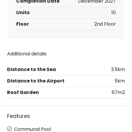
Completion Date
December 2027
Units
10
Floor
2nd Floor
Additional details
Distance to the Sea
3.5km
Distance to the Airport
5km
Roof Garden
67m2
Features
Communal Pool