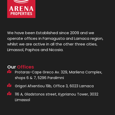
We have been Established since 2009 and we
operate offices in Famagusta and Larnaca region,
whilst we are active in all the other three cities,
Limassol, Paphos and Nicosia.
Our
Offices
Protaras-Cape Greco Av. 329, Marilena Complex,
shops 6 & 7, 5296 Paralimni
Grigori Afxentiou 19b, Office 3, 6023 Larnaca
116 A, Gladstonos street, Kyprianou Tower, 3032
Limassol