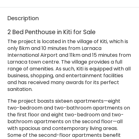
Description
2 Bed Penthouse in Kiti for Sale
The project is located in the village of Kiti, which is
only 8km and 10 minutes from Larnaca
International Airport and 11km and 15 minutes from
Larnaca town centre. The village provides a full
range of amenities. As such, Kiti is equipped with all
business, shopping, and entertainment facilities
and has received many awards for its perfect
sanitation.
The project boasts sixteen apartments—eight
two-bedroom and two-bathroom apartments on
the first floor and eight two-bedroom and two-
bathroom apartments on the second floor—all
with spacious and contemporary living areas.
Some of the second-floor apartments benefit