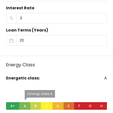
Interest Rate
%
Loan Terms (Years)
Energy Class
Energetic class:
A
| Energy class A
A+
A
B
C
D
E
F
G
H