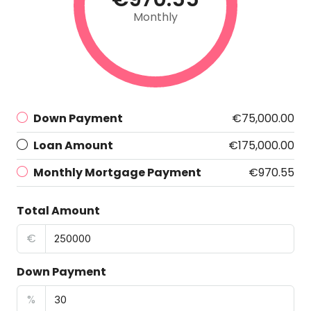
Monthly
Down Payment
€75,000.00
Loan Amount
€175,000.00
Monthly Mortgage Payment
€970.55
Total Amount
€
Down Payment
%