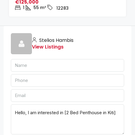
€125,000
1
55
m²
12283
Stelios Hambis
View Listings