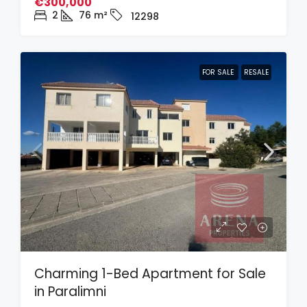
€300,000
2
76
m²
12298
FOR SALE
RESALE
Charming 1-Bed Apartment for Sale
in Paralimni