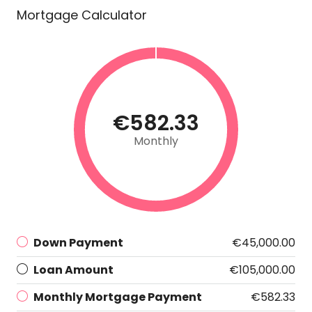
Mortgage Calculator
€582.33
Monthly
Down Payment
€45,000.00
Loan Amount
€105,000.00
Monthly Mortgage Payment
€582.33