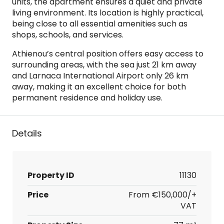
units, the apartment ensures a quiet and private
living environment. Its location is highly practical,
being close to all essential amenities such as
shops, schools, and services.
Athienou’s central position offers easy access to
surrounding areas, with the sea just 21 km away
and Larnaca International Airport only 26 km
away, making it an excellent choice for both
permanent residence and holiday use.
Details
Property ID
11130
Price
From
€150,000/+
VAT