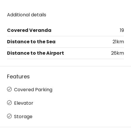
Additional details
Covered Veranda
19
Distance to the Sea
21km
Distance to the Airport
26km
Features
Covered Parking
Elevator
Storage