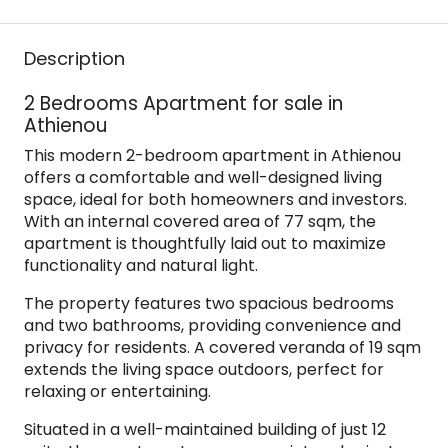
Description
2 Bedrooms Apartment for sale in
Athienou
This modern 2-bedroom apartment in Athienou
offers a comfortable and well-designed living
space, ideal for both homeowners and investors.
With an internal covered area of 77 sqm, the
apartment is thoughtfully laid out to maximize
functionality and natural light.
The property features two spacious bedrooms
and two bathrooms, providing convenience and
privacy for residents. A covered veranda of 19 sqm
extends the living space outdoors, perfect for
relaxing or entertaining.
Situated in a well-maintained building of just 12