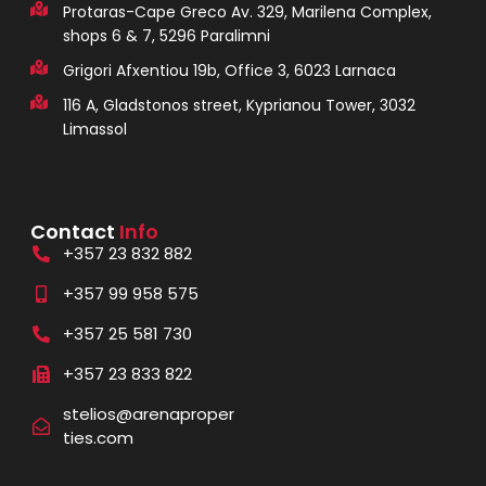
Protaras-Cape Greco Av. 329, Marilena Complex,
shops 6 & 7, 5296 Paralimni
Grigori Afxentiou 19b, Office 3, 6023 Larnaca
116 A, Gladstonos street, Kyprianou Tower, 3032
Limassol
Contact
Info
+357 23 832 882
+357 99 958 575
+357 25 581 730
+357 23 833 822
stelios@arenaproper
ties.com