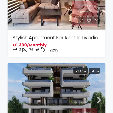
Stylish Apartment For Rent In Livadia
€1,300/Monthly
2
76
m²
12299
FOR SALE
RESALE