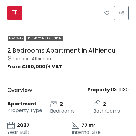
FOR SALE
UNDER CONSTRUCTION
2 Bedrooms Apartment in Athienou
Larnaca, Athienou
From
€150,000
/+ VAT
Overview
Property ID:
11130
Apartment
2
2
Property Type
Bedrooms
Bathrooms
2027
77 m²
Year Built
Internal Size