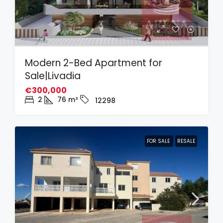
Modern 2-Bed Apartment for
Sale|Livadia
€300,000
2
76
m²
12298
FOR SALE
RESALE