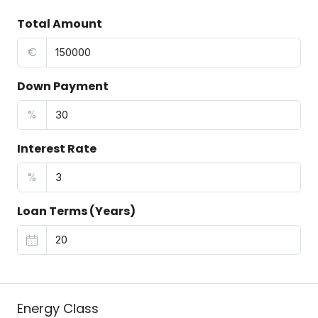
Total Amount
€
Down Payment
%
Interest Rate
%
Loan Terms (Years)
Energy Class