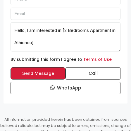
By submitting this form I agree to
Terms of Use
Call
Send Message
WhatsApp
All information provided herein has been obtained from sources
believed reliable, but may be subject to errors, omissions, change of