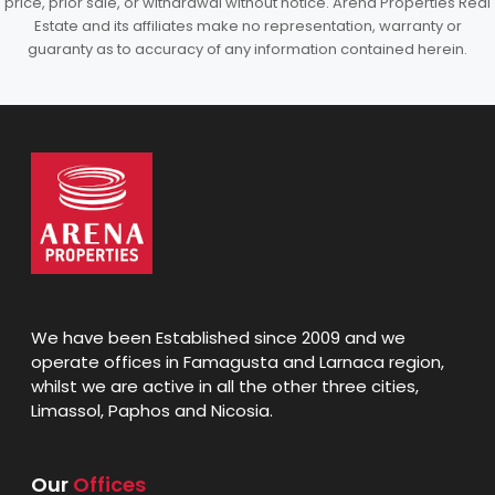
price, prior sale, or withdrawal without notice. Arena Properties Real
Estate and its affiliates make no representation, warranty or
guaranty as to accuracy of any information contained herein.
We have been Established since 2009 and we
operate offices in Famagusta and Larnaca region,
whilst we are active in all the other three cities,
Limassol, Paphos and Nicosia.
Our
Offices