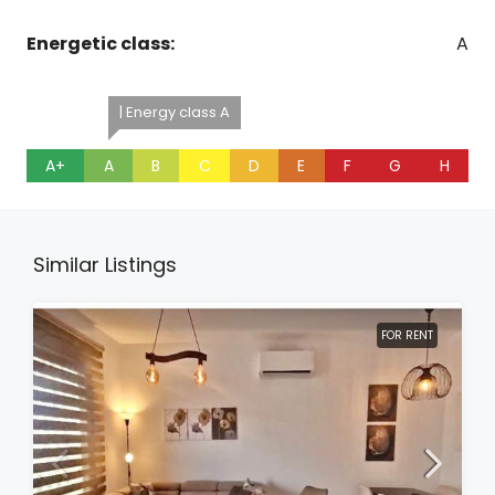
Energetic class:
A
| Energy class A
A+
A
B
C
D
E
F
G
H
Similar Listings
FOR RENT