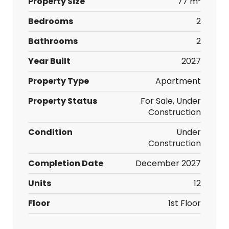
Property Size
77 m²
Bedrooms
2
Bathrooms
2
Year Built
2027
Property Type
Apartment
Property Status
For Sale, Under
Construction
Condition
Under
Construction
Completion Date
December 2027
Units
12
Floor
1st Floor