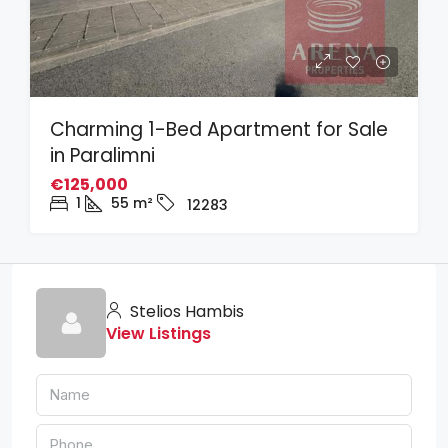
Charming 1-Bed Apartment for Sale
in Paralimni
€125,000
1
55
m²
12283
Stelios Hambis
View Listings