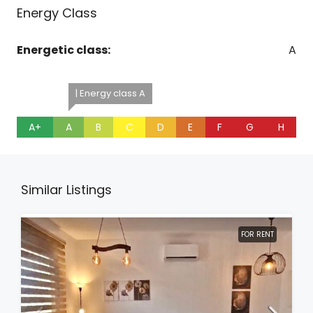
Energy Class
Energetic class:
A
| Energy class A
A+
A
B
C
D
E
F
G
H
Similar Listings
FOR RENT