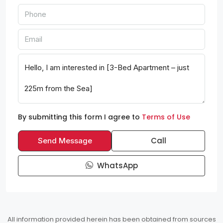
By submitting this form I agree to
Terms of Use
Call
Send Message
WhatsApp
All information provided herein has been obtained from sources