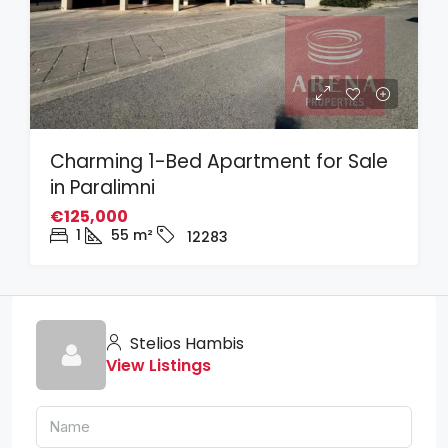
Charming 1-Bed Apartment for Sale
in Paralimni
€125,000
1
55
m²
12283
Stelios Hambis
View Listings