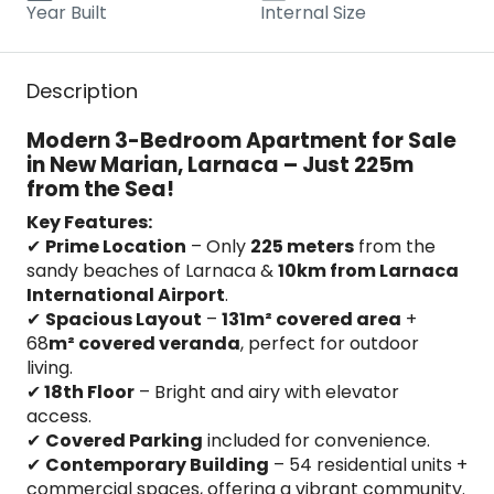
Year Built
Internal Size
Description
Modern 3-Bedroom Apartment for Sale
in New Marian, Larnaca – Just 225m
from the Sea!
Key Features:
✔
Prime Location
– Only
225 meters
from the
sandy beaches of Larnaca &
10km from Larnaca
International Airport
.
✔
Spacious Layout
–
131m² covered area
+
68
m² covered veranda
, perfect for outdoor
living.
✔
18th Floor
– Bright and airy with elevator
access.
✔
Covered Parking
included for convenience.
✔
Contemporary Building
– 54 residential units +
commercial spaces, offering a vibrant community.