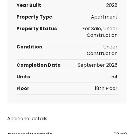
Year Built
2028
Property Type
Apartment
Property Status
For Sale, Under
Construction
Condition
Under
Construction
Completion Date
September 2028
Units
54
Floor
18th Floor
Additional details