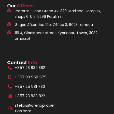
Our
Offices
Protaras-Cape Greco Av. 329, Marilena Complex,
shops 6 & 7, 5296 Paralimni
Grigori Afxentiou 19b, Office 3, 6023 Larnaca
116 A, Gladstonos street, Kyprianou Tower, 3032
Limassol
Contact
Info
+357 23 832 882
+357 99 958 575
+357 25 581 730
+357 23 833 822
stelios@arenaproper
ties.com