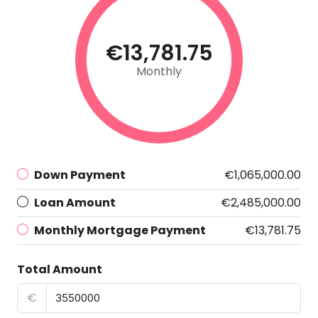
€13,781.75
Monthly
Down Payment
€1,065,000.00
Loan Amount
€2,485,000.00
Monthly Mortgage Payment
€13,781.75
Total Amount
€