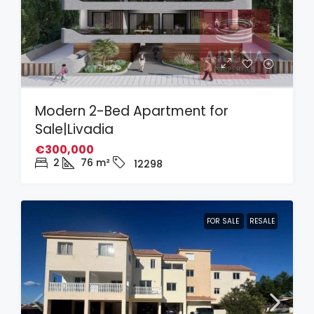
Modern 2-Bed Apartment for
Sale|Livadia
€300,000
2
76
m²
12298
FOR SALE
RESALE