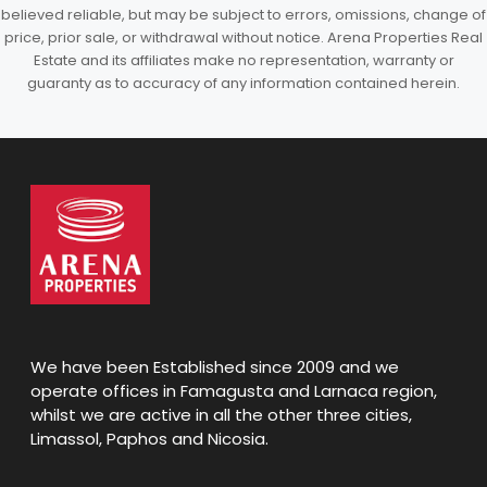
believed reliable, but may be subject to errors, omissions, change of
price, prior sale, or withdrawal without notice. Arena Properties Real
Estate and its affiliates make no representation, warranty or
guaranty as to accuracy of any information contained herein.
We have been Established since 2009 and we
operate offices in Famagusta and Larnaca region,
whilst we are active in all the other three cities,
Limassol, Paphos and Nicosia.