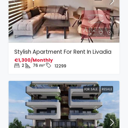
Stylish Apartment For Rent In Livadia
€1,300/Monthly
2
76
m²
12299
FOR SALE
RESALE