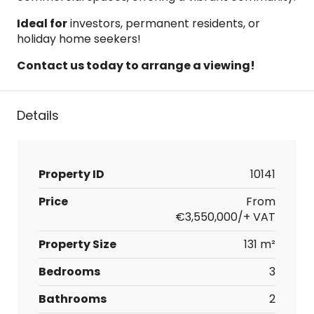
Ideal for
investors, permanent residents, or
holiday home seekers!
Contact us today to arrange a viewing!
Details
Property ID
10141
Price
From
€3,550,000/+ VAT
Property Size
131 m²
Bedrooms
3
Bathrooms
2