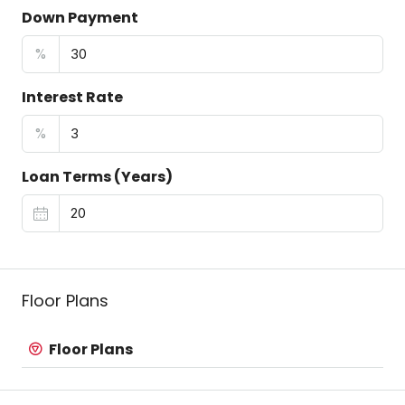
Down Payment
%
Interest Rate
%
Loan Terms (Years)
Floor Plans
Floor Plans