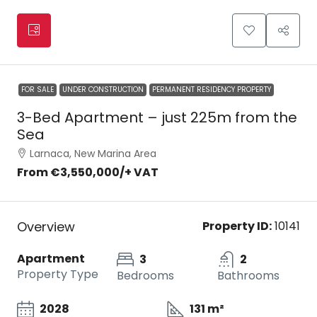
FOR SALE
UNDER CONSTRUCTION
PERMANENT RESIDENCY PROPERTY
3-Bed Apartment – just 225m from the
Sea
Larnaca, New Marina Area
From
€3,550,000
/+ VAT
Overview
Property ID:
10141
Apartment
3
2
Property Type
Bedrooms
Bathrooms
2028
131 m²