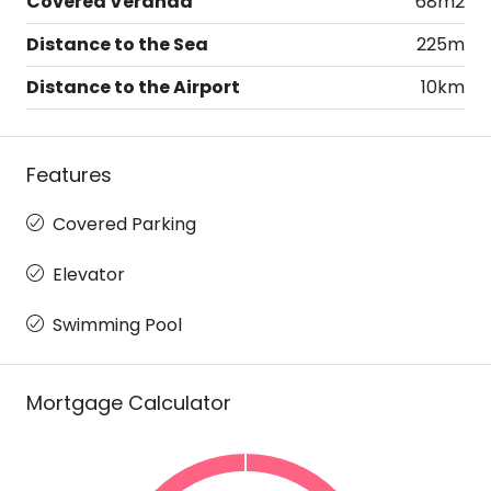
Covered Veranda
68m2
Distance to the Sea
225m
Distance to the Airport
10km
Features
Covered Parking
Elevator
Swimming Pool
Mortgage Calculator