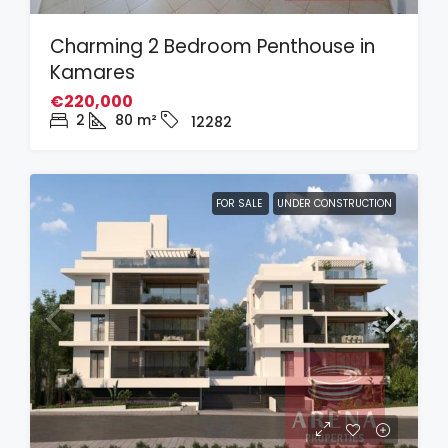
Charming 2 Bedroom Penthouse in
Kamares
€220,000
2
80
m²
12282
FOR SALE
UNDER CONSTRUCTION