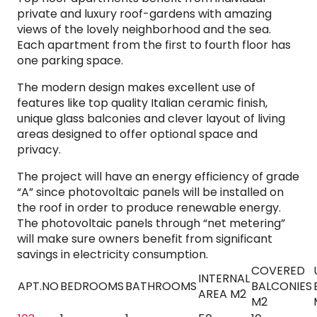
private and luxury roof-gardens with amazing
views of the lovely neighborhood and the sea.
Each apartment from the first to fourth floor has
one parking space.
The modern design makes excellent use of
features like top quality Italian ceramic finish,
unique glass balconies and clever layout of living
areas designed to offer optional space and
privacy.
The project will have an energy efficiency of grade
“A” since photovoltaic panels will be installed on
the roof in order to produce renewable energy.
The photovoltaic panels through “net metering”
will make sure owners benefit from significant
savings in electricity consumption.
COVERED
INTERNAL
APT.NO
BEDROOMS
BATHROOMS
BALCONIES
AREA M2
M2