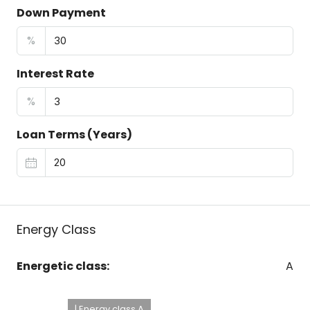
Down Payment
%
Interest Rate
%
Loan Terms (Years)
Energy Class
Energetic class:
A
| Energy class A