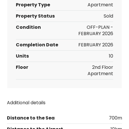
Property Type
Apartment
Property Status
Sold
Condition
OFF-PLAN -
FEBRUARY 2026
Completion Date
FEBRUARY 2026
Units
10
Floor
2nd Floor
Apartment
Additional details
Distance to the Sea
700m