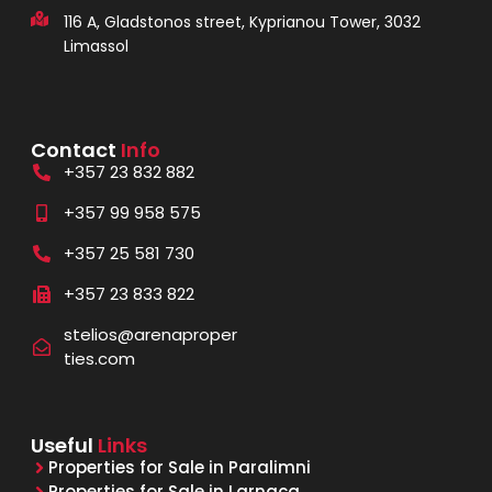
116 A, Gladstonos street, Kyprianou Tower, 3032
Limassol
Contact
Info
+357 23 832 882
+357 99 958 575
+357 25 581 730
+357 23 833 822
stelios@arenaproper
ties.com
Useful
Links
Properties for Sale in Paralimni
Properties for Sale in Larnaca