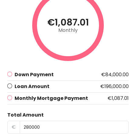
€1,087.01
Monthly
Down Payment
€84,000.00
Loan Amount
€196,000.00
Monthly Mortgage Payment
€1,087.01
Total Amount
€