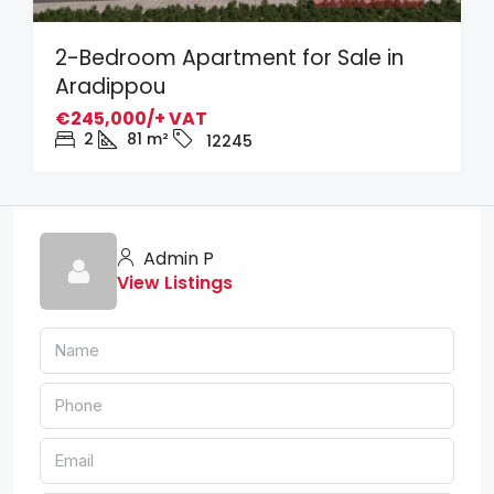
2-Bedroom Apartment for Sale in
Aradippou
€245,000/+ VAT
2
81
m²
12245
Admin P
View Listings