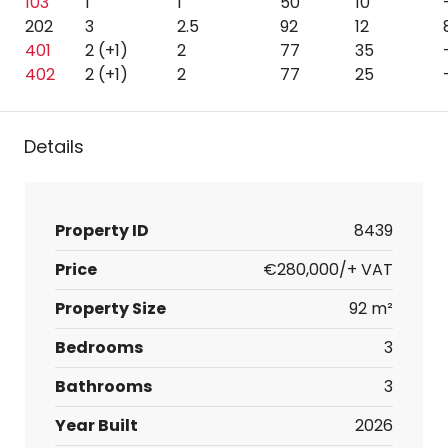
103
1
1
50
10
202
3
2.5
92
12
401
2 (+1)
2
77
35
402
2 (+1)
2
77
25
Details
Property ID
8439
Price
€280,000/+ VAT
Property Size
92 m²
Bedrooms
3
Bathrooms
3
Year Built
2026