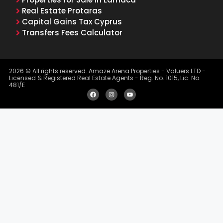
Real Estate Protaras
Capital Gains Tax Cyprus
Transfers Fees Calculator
2026 © All rights reserved. Amaze Arena Properties - Valuers LTD -
Licensed & Registered Real Estate Agents - Reg. No. 1015, Lic. No.
481/E