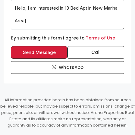
By submitting this form I agree to
Terms of Use
Call
Send Message
WhatsApp
All information provided herein has been obtained from sources
believed reliable, but may be subject to errors, omissions, change of
price, prior sale, or withdrawal without notice. Arena Properties Real
Estate and its affiliates make no representation, warranty or
guaranty as to accuracy of any information contained herein.