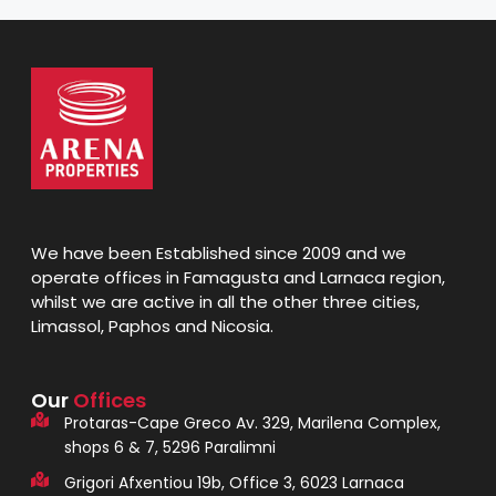
We have been Established since 2009 and we
operate offices in Famagusta and Larnaca region,
whilst we are active in all the other three cities,
Limassol, Paphos and Nicosia.
Our
Offices
Protaras-Cape Greco Av. 329, Marilena Complex,
shops 6 & 7, 5296 Paralimni
Grigori Afxentiou 19b, Office 3, 6023 Larnaca