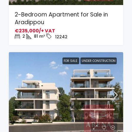
2-Bedroom Apartment for Sale in
Aradippou
€235,000/+ VAT
2
81
m²
12242
FOR SALE
UNDER CONSTRUCTION