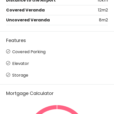
Distance to the Airport
10km
Covered Veranda
12m2
Uncovered Veranda
8m2
Features
Covered Parking
Elevator
Storage
Mortgage Calculator