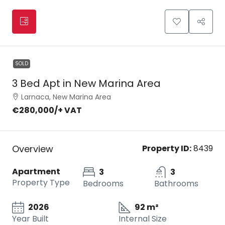
SOLD
3 Bed Apt in New Marina Area
Larnaca, New Marina Area
€280,000
/+ VAT
Overview
Property ID:
8439
Apartment
3
3
Property Type
Bedrooms
Bathrooms
2026
92 m²
Year Built
Internal Size