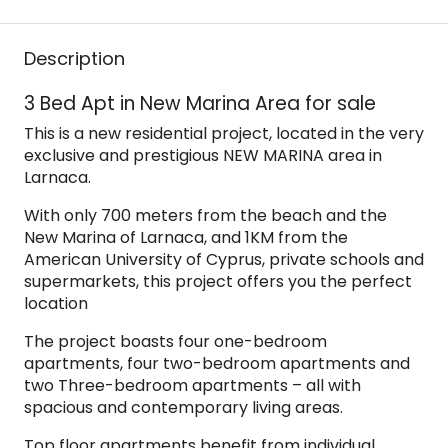
Description
3 Bed Apt in New Marina Area for sale
This is a new residential project, located in the very
exclusive and prestigious NEW MARINA area in
Larnaca.
With only 700 meters from the beach and the
New Marina of Larnaca, and 1KM from the
American University of Cyprus, private schools and
supermarkets, this project offers you the perfect
location
The project boasts four one-bedroom
apartments, four two-bedroom apartments and
two Three-bedroom apartments – all with
spacious and contemporary living areas.
Top floor apartments benefit from individual