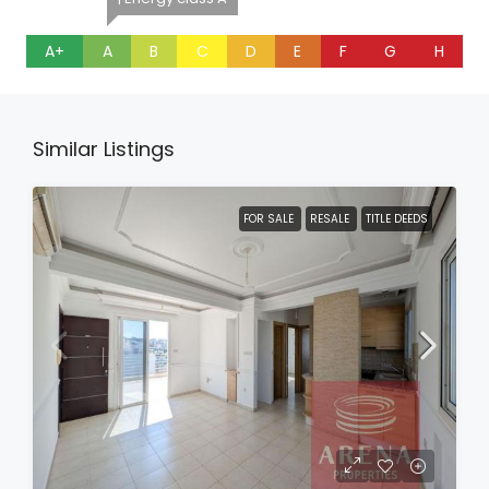
A+
A
B
C
D
E
F
G
H
Similar Listings
FOR SALE
RESALE
TITLE DEEDS