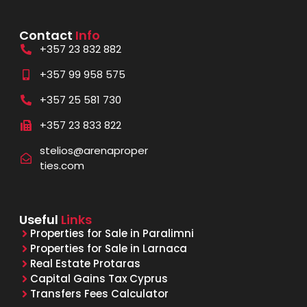
Contact
Info
+357 23 832 882
+357 99 958 575
+357 25 581 730
+357 23 833 822
stelios@arenaproper
ties.com
Useful
Links
Properties for Sale in Paralimni
Properties for Sale in Larnaca
Real Estate Protaras
Capital Gains Tax Cyprus
Transfers Fees Calculator