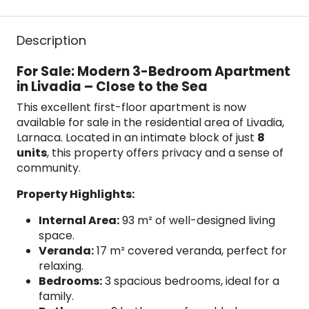
Description
For Sale: Modern 3-Bedroom Apartment
in Livadia – Close to the Sea
This excellent first-floor apartment is now
available for sale in the residential area of Livadia,
Larnaca. Located in an intimate block of just
8
units
, this property offers privacy and a sense of
community.
Property Highlights:
Internal Area:
93 m² of well-designed living
space.
Veranda:
17 m² covered veranda, perfect for
relaxing.
Bedrooms:
3 spacious bedrooms, ideal for a
family.