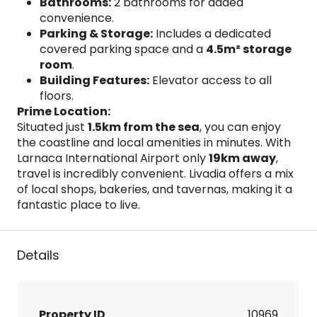
Bathrooms:
2 bathrooms for added
convenience.
Parking & Storage:
Includes a dedicated
covered parking space and a
4.5m² storage
room
.
Building Features:
Elevator access to all
floors.
Prime Location:
Situated just
1.5km from the sea
, you can enjoy
the coastline and local amenities in minutes. With
Larnaca International Airport only
19km away
,
travel is incredibly convenient. Livadia offers a mix
of local shops, bakeries, and tavernas, making it a
fantastic place to live.
Details
Property ID
10969