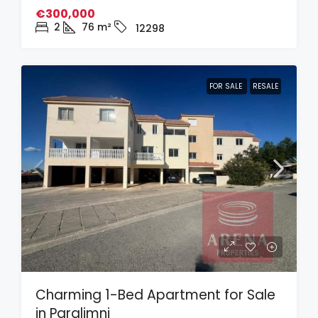
€300,000
2
76
m²
12298
FOR SALE
RESALE
Charming 1-Bed Apartment for Sale
in Paralimni