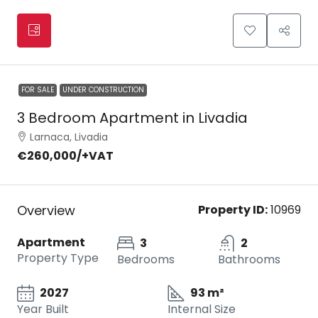
FOR SALE
UNDER CONSTRUCTION
3 Bedroom Apartment in Livadia
Larnaca, Livadia
€260,000
/+VAT
Overview
Property ID:
10969
Apartment
3
2
Property Type
Bedrooms
Bathrooms
2027
93 m²
Year Built
Internal Size