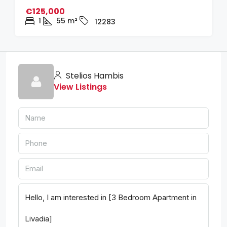
€125,000
1
55
m²
12283
Stelios Hambis
View Listings