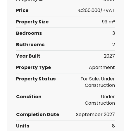
Price
€260,000/+VAT
Property Size
93 m²
Bedrooms
3
Bathrooms
2
Year Built
2027
Property Type
Apartment
Property Status
For Sale, Under
Construction
Condition
Under
Construction
Completion Date
September 2027
Units
8