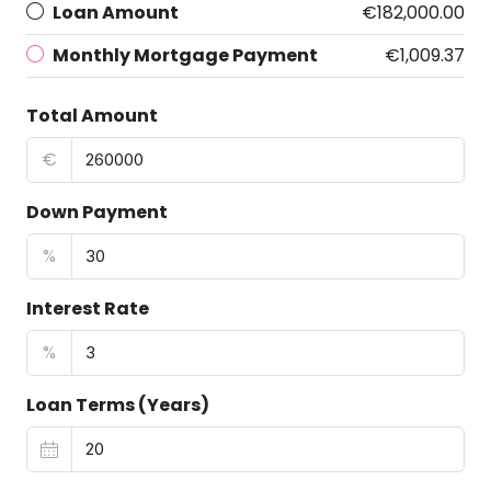
Loan Amount
€182,000.00
Monthly Mortgage Payment
€1,009.37
Total Amount
€
Down Payment
%
Interest Rate
%
Loan Terms (Years)