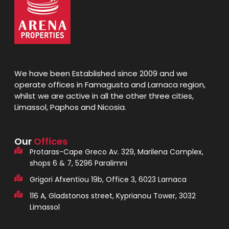
We have been Established since 2009 and we
operate offices in Famagusta and Larnaca region,
whilst we are active in all the other three cities,
Limassol, Paphos and Nicosia.
Our
Offices
Protaras-Cape Greco Av. 329, Marilena Complex,
shops 6 & 7, 5296 Paralimni
Grigori Afxentiou 19b, Office 3, 6023 Larnaca
116 A, Gladstonos street, Kyprianou Tower, 3032
Limassol