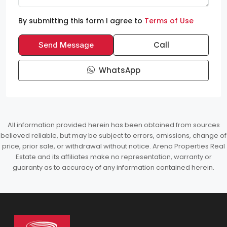
By submitting this form I agree to
Terms of Use
Call
Send Message
WhatsApp
All information provided herein has been obtained from sources
believed reliable, but may be subject to errors, omissions, change of
price, prior sale, or withdrawal without notice. Arena Properties Real
Estate and its affiliates make no representation, warranty or
guaranty as to accuracy of any information contained herein.