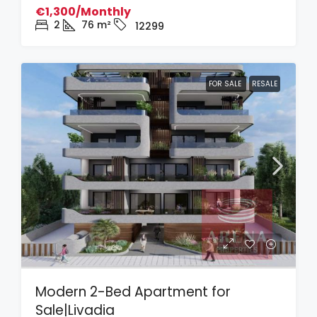
€1,300/Monthly
2
76
m²
12299
FOR SALE
RESALE
Modern 2-Bed Apartment for
Sale|Livadia