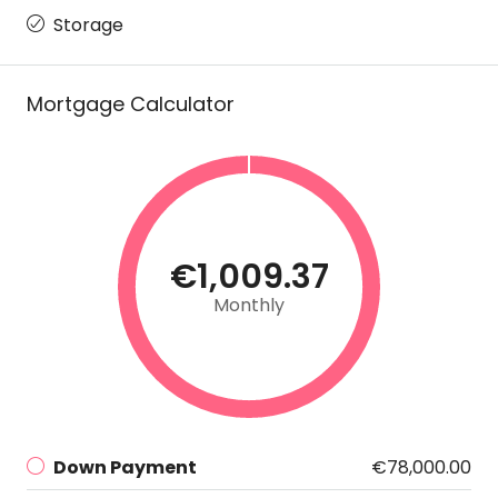
Storage
Mortgage Calculator
€1,009.37
Monthly
Down Payment
€78,000.00