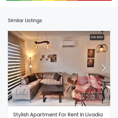
Similar Listings
FOR RENT
Stylish Apartment For Rent In Livadia