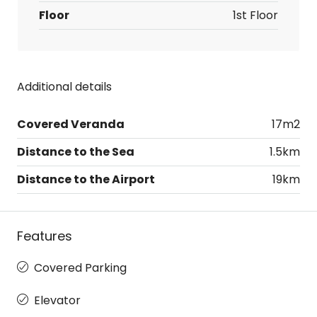
Floor
1st Floor
Additional details
Covered Veranda
17m2
Distance to the Sea
1.5km
Distance to the Airport
19km
Features
Covered Parking
Elevator