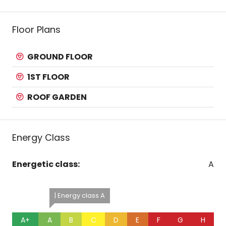
Floor Plans
GROUND FLOOR
1ST FLOOR
ROOF GARDEN
Energy Class
Energetic class:
A
| Energy class A
A+
A
B
C
D
E
F
G
H