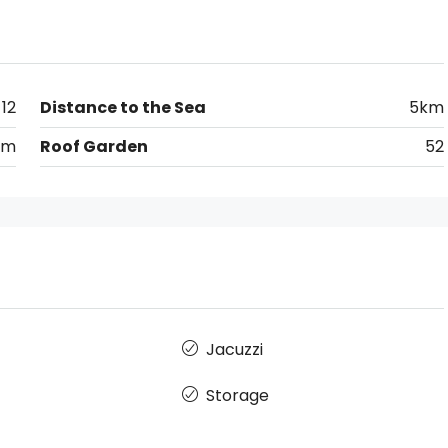
12
Distance to the Sea
5km
km
Roof Garden
52
Jacuzzi
Storage