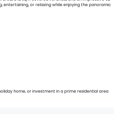
g, entertaining, or relaxing while enjoying the panoramic
holiday home, or investment in a prime residential area