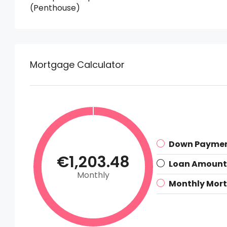
(Penthouse)
Mortgage Calculator
Down Payme
€1,203.48
Loan Amount
Monthly
Monthly Mor