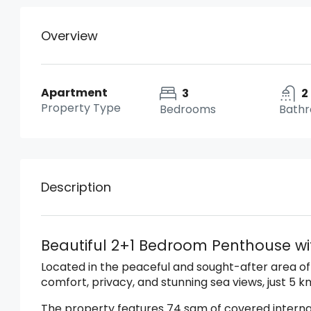
Overview
Apartment
3
2
Property Type
Bedrooms
Bath
Description
Beautiful 2+1 Bedroom Penthouse wit
Located in the peaceful and sought-after area of
comfort, privacy, and stunning sea views, just 5 
The property features 74 sqm of covered interna