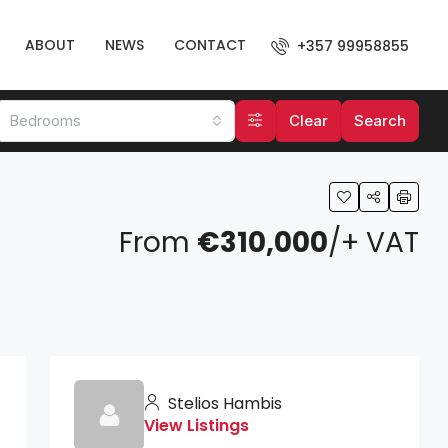
ABOUT
NEWS
CONTACT
+357 99958855
Bedrooms
Clear
Search
From
€310,000
/+ VAT
Stelios Hambis
View Listings