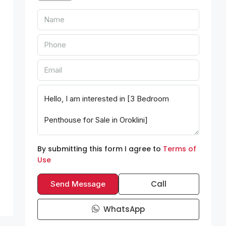
By submitting this form I agree to
Terms of
Use
Call
Send Message
WhatsApp