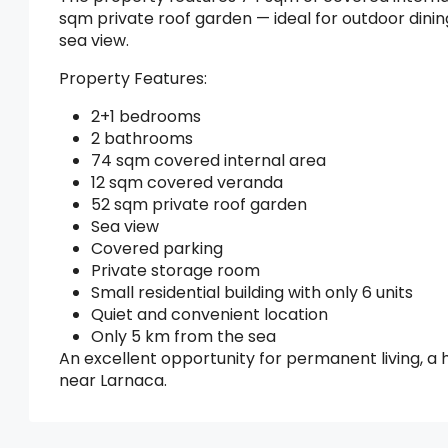
sqm private roof garden — ideal for outdoor dinin
sea view.
Property Features:
2+1 bedrooms
2 bathrooms
74 sqm covered internal area
12 sqm covered veranda
52 sqm private roof garden
Sea view
Covered parking
Private storage room
Small residential building with only 6 units
Quiet and convenient location
Only 5 km from the sea
An excellent opportunity for permanent living, a 
near Larnaca.