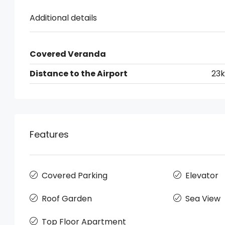
Additional details
Covered Veranda
Distance to the Airport
23
Features
Covered Parking
Elevator
Roof Garden
Sea View
Top Floor Apartment