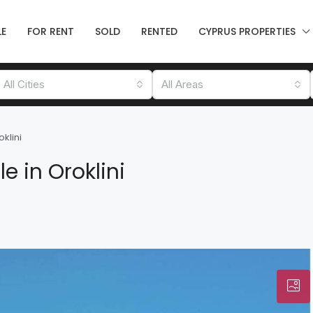
LE
FOR RENT
SOLD
RENTED
CYPRUS PROPERTIES
All Cities
All Areas
klini
 in Oroklini