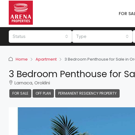
FOR SA
Status
Type
Home
Apartment
3 Bedroom Penthouse for Sale in Oro
3 Bedroom Penthouse for Sale
Larnaca, Oroklini
FOR SALE
OFF PLAN
PERMANENT RESIDENCY PROPERTY