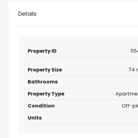
Details
Property ID
115
Property Size
74 
Bathrooms
Property Type
Apartme
Condition
Off-pl
Units