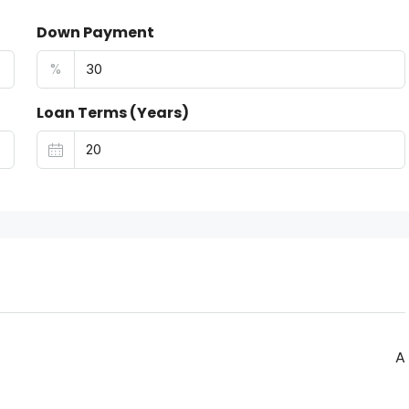
Down Payment
%
Loan Terms (Years)
A