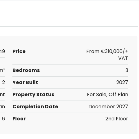
49
Price
From
€310,000/+
VAT
m²
Bedrooms
3
2
Year Built
2027
nt
Property Status
For Sale, Off Plan
an
Completion Date
December 2027
6
Floor
2nd Floor