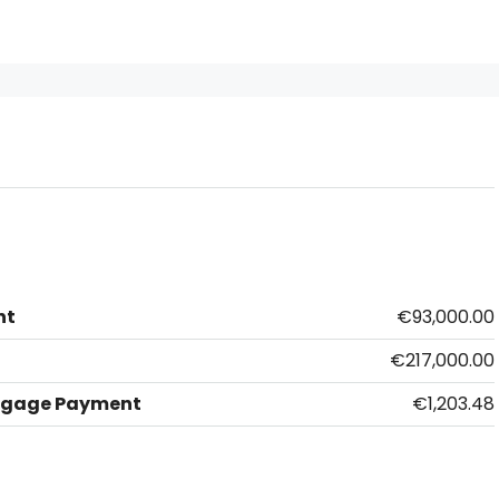
nt
€93,000.00
€217,000.00
tgage Payment
€1,203.48