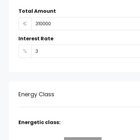
Total Amount
€
Interest Rate
%
Energy Class
Energetic class: