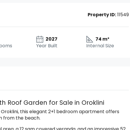
Property ID:
11549
2027
74 m²
rooms
Year Built
Internal Size
h Roof Garden for Sale in Oroklini
 Oroklini, this elegant 2+1 bedroom apartment offers
km from the beach.
l area, a 12 sqm covered veranda, and an impressive 52