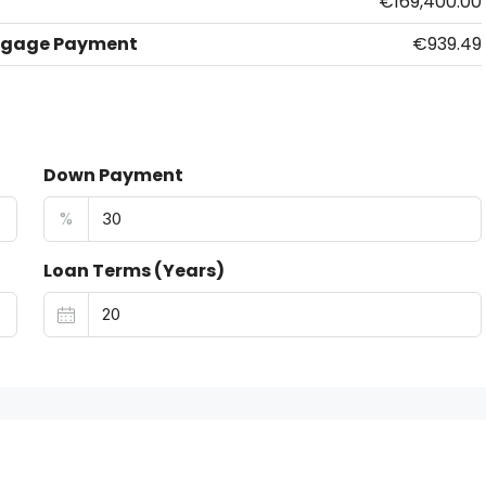
€169,400.00
tgage Payment
€939.49
Down Payment
%
Loan Terms (Years)