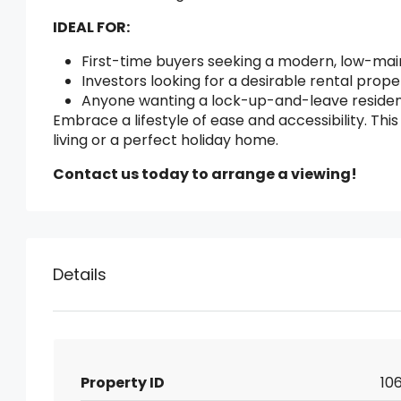
IDEAL FOR:
First-time buyers seeking a modern, low-ma
Investors looking for a desirable rental prop
Anyone wanting a lock-up-and-leave residenc
Embrace a lifestyle of ease and accessibility. T
living or a perfect holiday home.
Contact us today to arrange a viewing!
Details
Property ID
106