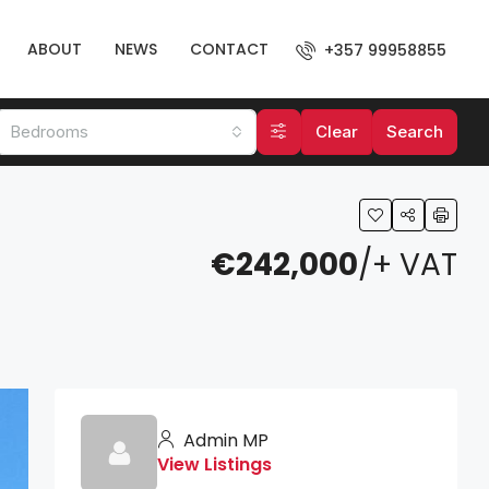
ABOUT
NEWS
CONTACT
+357 99958855
Bedrooms
Clear
Search
€242,000
/+ VAT
Admin MP
View Listings