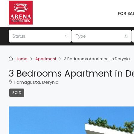
FOR SA
Status
Type
Home
Apartment
3 Bedrooms Apartment in Derynia
3 Bedrooms Apartment in D
Famagusta, Derynia
SOLD