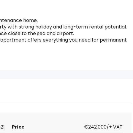
intenance home.
erty with strong holiday and long-term rental potential.
e close to the sea and airport.
his apartment offers everything you need for permanent
21
Price
€242,000/+ VAT