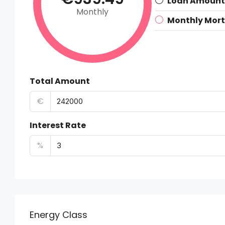
Loan Amount
Monthly
Monthly Mor
Total Amount
€
Interest Rate
%
Energy Class