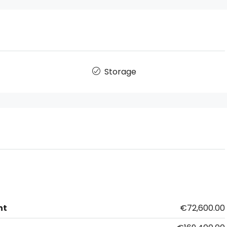
Storage
nt
€72,600.00