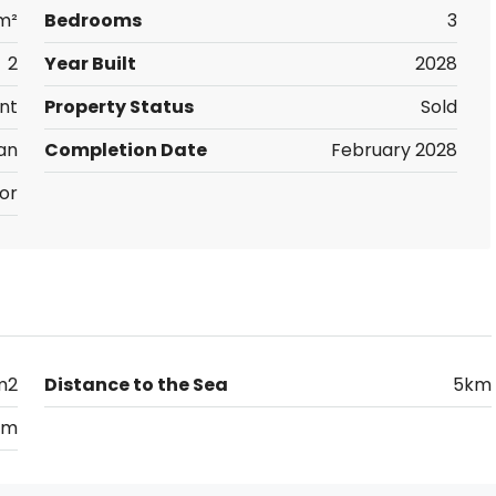
 m²
Bedrooms
3
2
Year Built
2028
nt
Property Status
Sold
an
Completion Date
February 2028
or
m2
Distance to the Sea
5km
km