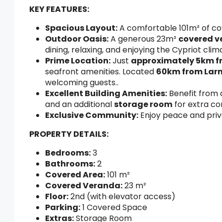
KEY FEATURES:
Spacious Layout:
A comfortable 101m² of cove
Outdoor Oasis:
A generous 23m²
covered 
dining, relaxing, and enjoying the Cypriot cli
Prime Location:
Just
approximately 5km f
seafront amenities. Located
60km from Larn
welcoming guests..
Excellent Building Amenities:
Benefit from
and an additional
storage room
for extra co
Exclusive Community:
Enjoy peace and priv
PROPERTY DETAILS:
Bedrooms:
3
Bathrooms:
2
Covered Area:
101 m²
Covered Veranda:
23 m²
Floor:
2nd (with elevator access)
Parking:
1 Covered Space
Extras:
Storage Room