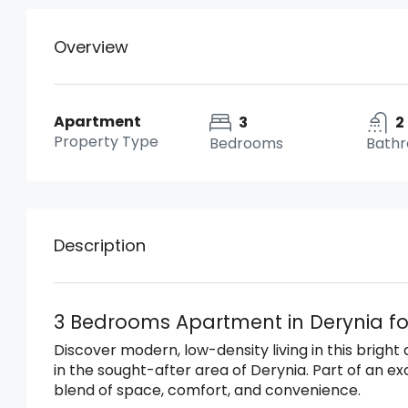
Overview
Apartment
3
2
Property Type
Bedrooms
Bath
Description
3 Bedrooms Apartment in Derynia fo
Discover modern, low-density living in this brigh
in the sought-after area of Derynia. Part of an excl
blend of space, comfort, and convenience.