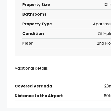
Property Size
101
Bathrooms
Property Type
Apartme
Condition
Off-pl
Floor
2nd Flo
Additional details
Covered Veranda
23
Distance to the Airport
60