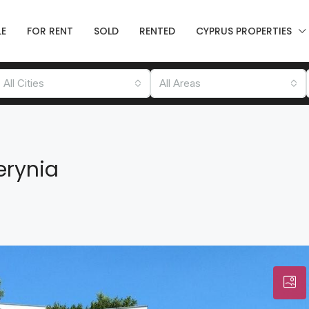
LE
FOR RENT
SOLD
RENTED
CYPRUS PROPERTIES
All Cities
All Areas
erynia