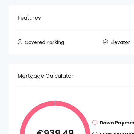
Features
Covered Parking
Elevator
Mortgage Calculator
Down Payme
€939.49