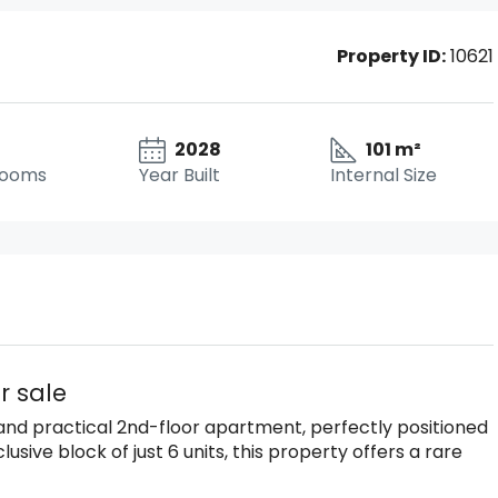
Property ID:
10621
2028
101 m²
rooms
Year Built
Internal Size
r sale
t and practical 2nd-floor apartment, perfectly positioned
usive block of just 6 units, this property offers a rare