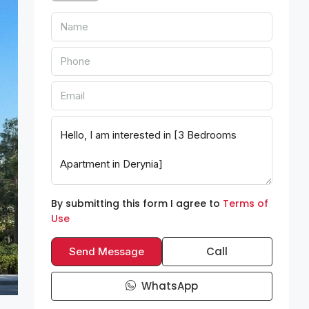
By submitting this form I agree to
Terms of
Use
Call
Send Message
WhatsApp