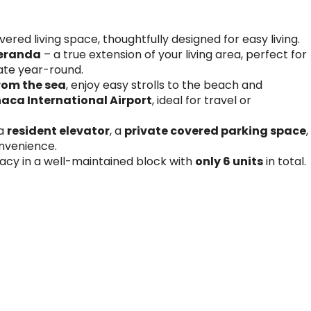
red living space, thoughtfully designed for easy living.
veranda
– a true extension of your living area, perfect for
mate year-round.
rom the sea
, enjoy easy strolls to the beach and
aca International Airport
, ideal for travel or
 a
resident elevator
, a
private covered parking space
,
nvenience.
acy in a well-maintained block with
only 6 units
in total.