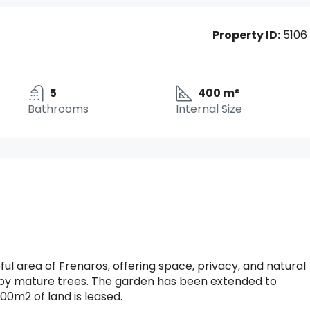
Property ID:
5106
5
400 m²
Bathrooms
Internal Size
ful area of Frenaros, offering space, privacy, and natural
 by mature trees. The garden has been extended to
000m2 of land is leased.