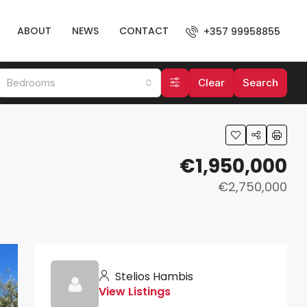
ABOUT
NEWS
CONTACT
+357 99958855
Bedrooms
Clear
Search
€1,950,000
€2,750,000
Stelios Hambis
View Listings