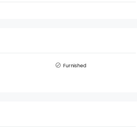
Furnished