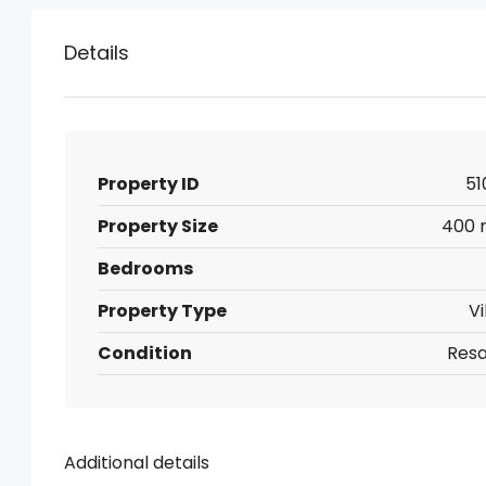
Details
Property ID
51
Property Size
400 
Bedrooms
Property Type
Vi
Condition
Resa
Additional details