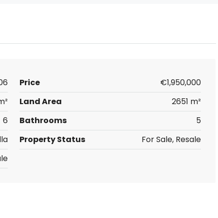
06
Price
€1,950,000
m²
Land Area
2651 m²
6
Bathrooms
5
lla
Property Status
For Sale, Resale
le