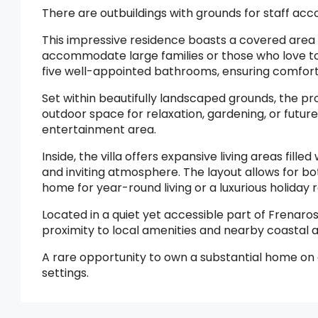
There are outbuildings with grounds for staff a
This impressive residence boasts a covered area 
accommodate large families or those who love to 
five well-appointed bathrooms, ensuring comfort 
Set within beautifully landscaped grounds, the p
outdoor space for relaxation, gardening, or futu
entertainment area.
Inside, the villa offers expansive living areas fill
and inviting atmosphere. The layout allows for bot
home for year-round living or a luxurious holiday r
Located in a quiet yet accessible part of Frenaros
proximity to local amenities and nearby coastal a
A rare opportunity to own a substantial home on a
settings.