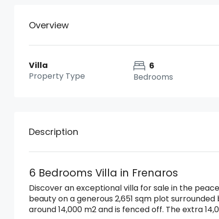
Overview
Villa
6
Property Type
Bedrooms
Description
6 Bedrooms Villa in Frenaros
Discover an exceptional villa for sale in the peace
beauty on a generous 2,651 sqm plot surrounded
around 14,000 m2 and is fenced off. The extra 14,