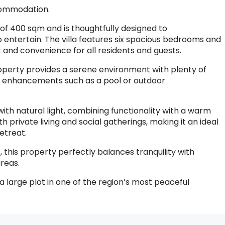
ccommodation.
of 400 sqm and is thoughtfully designed to
entertain. The villa features six spacious bedrooms and
and convenience for all residents and guests.
roperty provides a serene environment with plenty of
re enhancements such as a pool or outdoor
ed with natural light, combining functionality with a warm
h private living and social gatherings, making it an ideal
etreat.
, this property perfectly balances tranquility with
reas.
 large plot in one of the region’s most peaceful