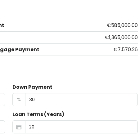
nt
€585,000.00
€1,365,000.00
tgage Payment
€7,570.26
Down Payment
%
Loan Terms (Years)