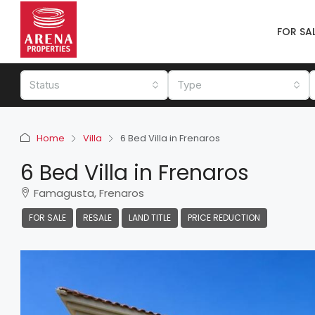
FOR SA
Status
Type
Home
Villa
6 Bed Villa in Frenaros
6 Bed Villa in Frenaros
Famagusta, Frenaros
FOR SALE
RESALE
LAND TITLE
PRICE REDUCTION