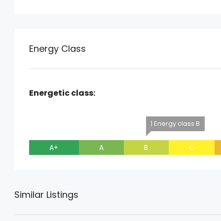
Energy Class
Energetic class:
| Energy class B
A+
A
B
C
Similar Listings