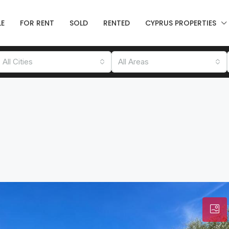
LE
FOR RENT
SOLD
RENTED
CYPRUS PROPERTIES
All Cities
All Areas