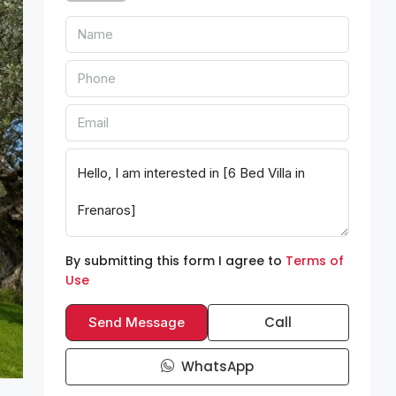
By submitting this form I agree to
Terms of
Use
Call
Send Message
WhatsApp