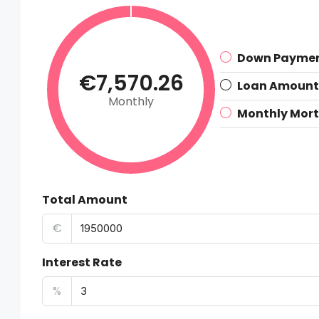
Down Payme
€7,570.26
Loan Amount
Monthly
Monthly Mor
Total Amount
€
Interest Rate
%