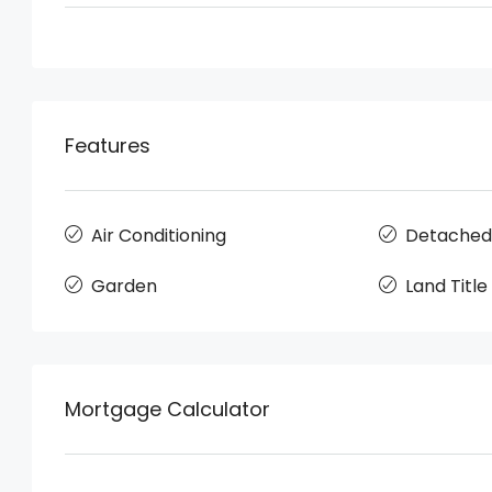
Features
Air Conditioning
Detached
Garden
Land Title
Mortgage Calculator