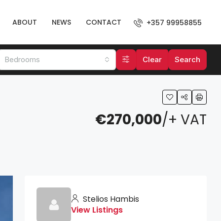
ABOUT
NEWS
CONTACT
+357 99958855
Bedrooms
Clear
Search
€270,000
/+ VAT
Stelios Hambis
View Listings