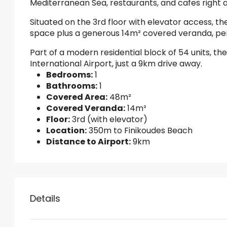
Mediterranean Sea, restaurants, and cafes right 
Situated on the 3rd floor with elevator access, 
space plus a generous 14m² covered veranda, perf
Part of a modern residential block of 54 units, th
International Airport, just a 9km drive away.
Bedrooms:
1
Bathrooms:
1
Covered Area:
48m²
Covered Veranda:
14m²
Floor:
3rd (with elevator)
Location:
350m to Finikoudes Beach
Distance to Airport:
9km
Details