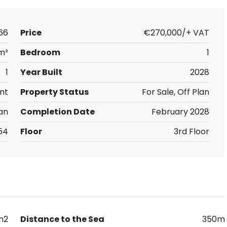
66
Price
€270,000/+ VAT
m²
Bedroom
1
1
Year Built
2028
nt
Property Status
For Sale, Off Plan
an
Completion Date
February 2028
54
Floor
3rd Floor
m2
Distance to the Sea
350m