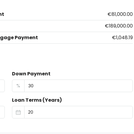
nt
€81,000.00
€189,000.00
tgage Payment
€1,048.19
Down Payment
%
Loan Terms (Years)