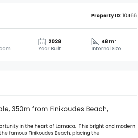
Property ID:
10466
2028
48 m²
room
Year Built
Internal Size
le, 350m from Finikoudes Beach,
ortunity in the heart of Larnaca. This bright and modern
the famous Finikoudes Beach, placing the