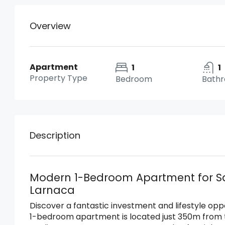
Overview
Apartment
1
1
Property Type
Bedroom
Bath
Description
Modern 1-Bedroom Apartment for Sa
Larnaca
Discover a fantastic investment and lifestyle opp
1-bedroom apartment is located just 350m from 