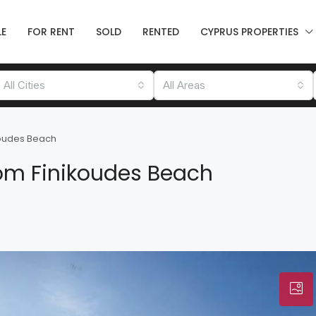
LE
FOR RENT
SOLD
RENTED
CYPRUS PROPERTIES
All Cities
All Areas
koudes Beach
om Finikoudes Beach