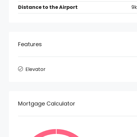
Distance to the Airport
9
Features
Elevator
Mortgage Calculator