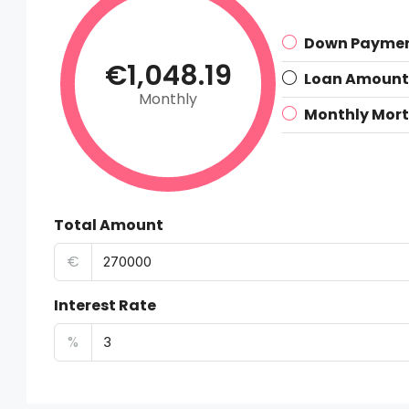
Down Payme
€1,048.19
Loan Amount
Monthly
Monthly Mor
Total Amount
€
Interest Rate
%