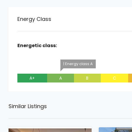
Energy Class
Energetic class:
| Energy class A
A+
A
B
C
Similar Listings