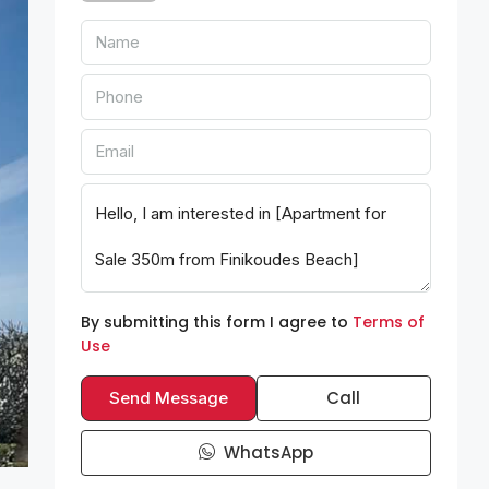
By submitting this form I agree to
Terms of
Use
Call
Send Message
WhatsApp