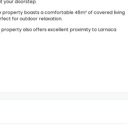
at your doorstep.
the property boasts a comfortable 48m² of covered living
ect for outdoor relaxation.
e property also offers excellent proximity to Larnaca