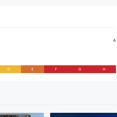
A
D
E
F
G
H