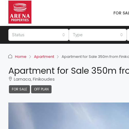
FOR SA
Status
Type
Home
Apartment
Apartment for Sale 350m from Fini
Apartment for Sale 350m fr
Larnaca, Finikoudes
FOR SALE
OFF PLAN