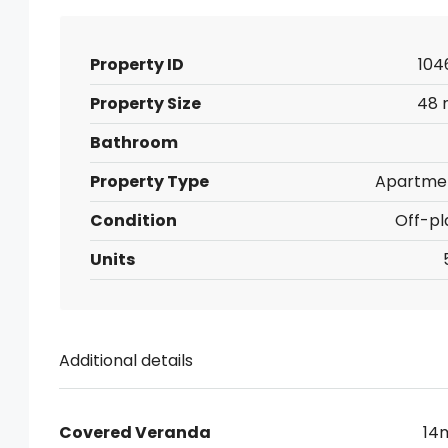
Property ID
104
Property Size
48 
Bathroom
Property Type
Apartme
Condition
Off-pl
Units
Additional details
Covered Veranda
14