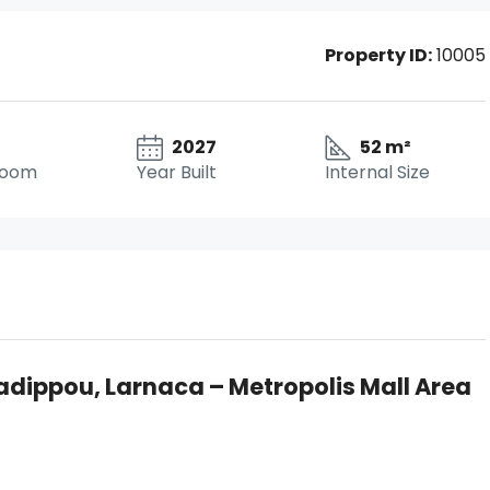
Property ID:
10005
2027
52 m²
room
Year Built
Internal Size
adippou, Larnaca – Metropolis Mall Area