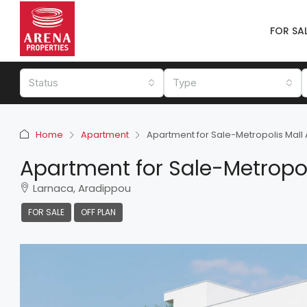
FOR SA
Status
Type
Home
Apartment
Apartment for Sale-Metropolis Mall
Apartment for Sale-Metropol
Larnaca, Aradippou
FOR SALE
OFF PLAN