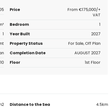
05
Price
From
€175,000/+
VAT
m²
Bedroom
1
1
Year Built
2027
nt
Property Status
For Sale, Off Plan
an
Completion Date
AUGUST 2027
10
Floor
1st Floor
m2
Distance to the Sea
4.5km