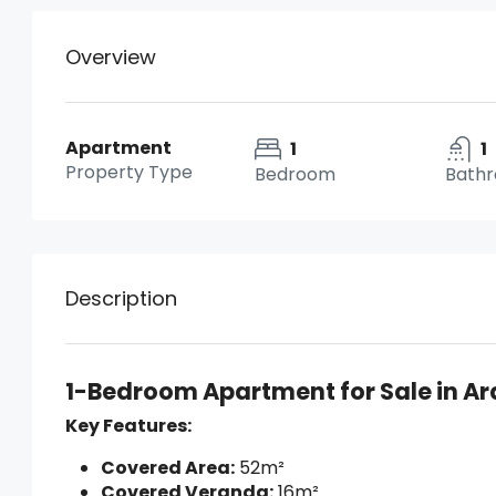
Overview
Apartment
1
1
Property Type
Bedroom
Bath
Description
1-Bedroom Apartment for Sale in Ar
Key Features:
Covered Area:
52m²
Covered Veranda:
16m²