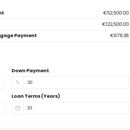
nt
€52,500.00
€122,500.00
tgage Payment
€679.38
Down Payment
%
Loan Terms (Years)