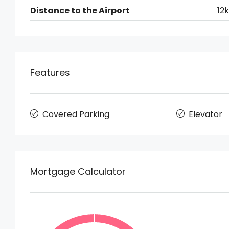
Distance to the Airport
12
Features
Covered Parking
Elevator
Mortgage Calculator