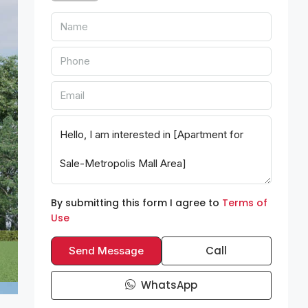
By submitting this form I agree to
Terms of
Use
Call
Send Message
WhatsApp