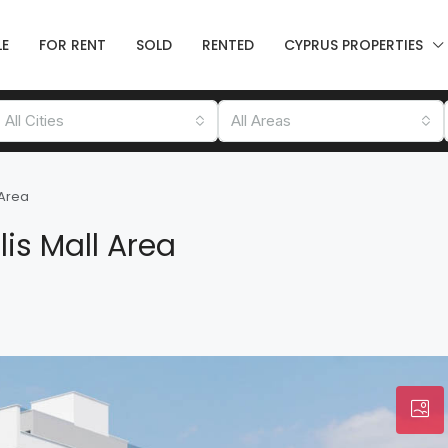
LE
FOR RENT
SOLD
RENTED
CYPRUS PROPERTIES
All Cities
All Areas
 Area
is Mall Area