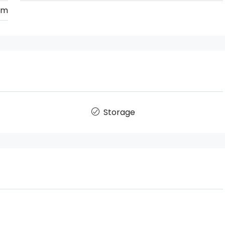
km
Storage