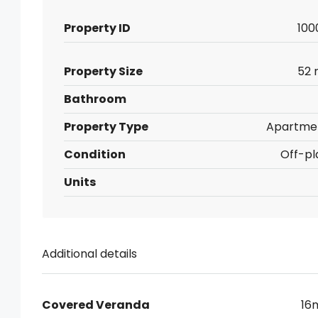
Property ID
100
Property Size
52 
Bathroom
Property Type
Apartme
Condition
Off-pl
Units
Additional details
Covered Veranda
16