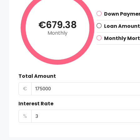
Down Payme
€679.38
Loan Amount
Monthly
Monthly Mor
Total Amount
€
Interest Rate
%