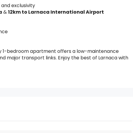
 and exclusivity
a
&
12km to Larnaca International Airport
ence
ozy 1-bedroom apartment offers a low-maintenance
 and major transport links. Enjoy the best of Larnaca with