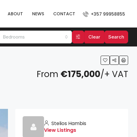
ABOUT
NEWS
CONTACT
+357 99958855
Bedrooms
Clear
Search
From
€175,000
/+ VAT
Stelios Hambis
View Listings