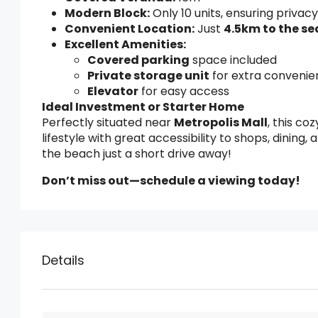
Modern Block:
Only 10 units, ensuring privacy
Convenient Location:
Just
4.5km to the se
Excellent Amenities:
Covered parking
space included
Private storage unit
for extra conveni
Elevator
for easy access
Ideal Investment or Starter Home
Perfectly situated near
Metropolis Mall
, this c
lifestyle with great accessibility to shops, dining,
the beach just a short drive away!
Don’t miss out—schedule a viewing today!
Details