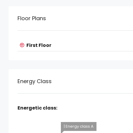
Floor Plans
First Floor
Energy Class
Energetic class:
| Energy class A