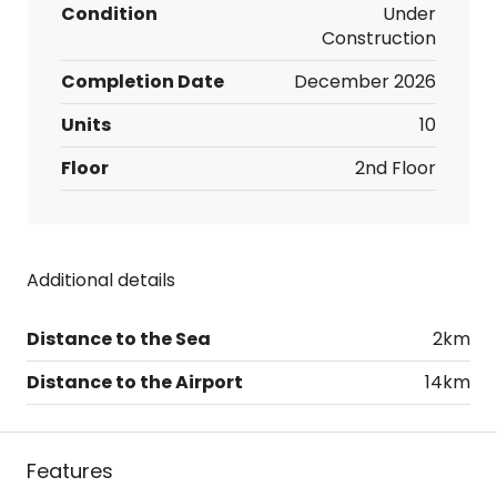
Condition
Under
Construction
Completion Date
December 2026
Units
10
Floor
2nd Floor
Additional details
Distance to the Sea
2km
Distance to the Airport
14km
Features