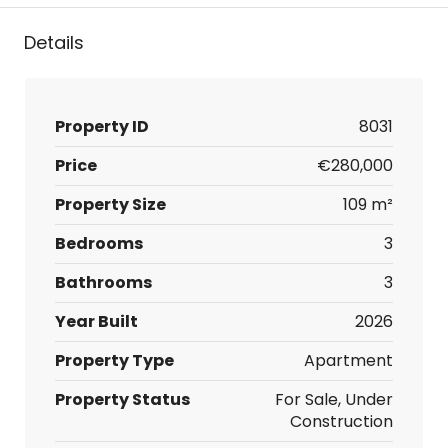
Details
Property ID
8031
Price
€280,000
Property Size
109 m²
Bedrooms
3
Bathrooms
3
Year Built
2026
Property Type
Apartment
Property Status
For Sale, Under
Construction