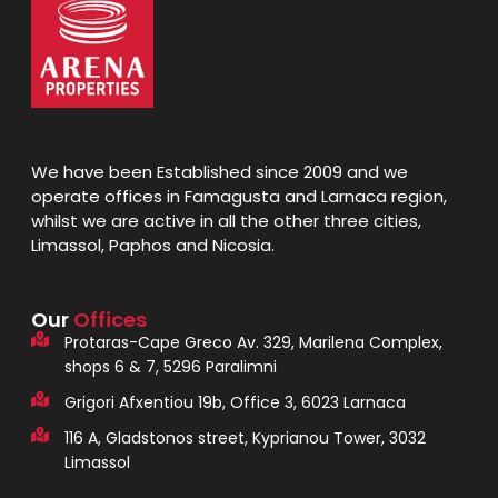
We have been Established since 2009 and we
operate offices in Famagusta and Larnaca region,
whilst we are active in all the other three cities,
Limassol, Paphos and Nicosia.
Our
Offices
Protaras-Cape Greco Av. 329, Marilena Complex,
shops 6 & 7, 5296 Paralimni
Grigori Afxentiou 19b, Office 3, 6023 Larnaca
116 A, Gladstonos street, Kyprianou Tower, 3032
Limassol