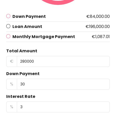
Down Payment
€84,000.00
Loan Amount
€196,000.00
Monthly Mortgage Payment
€1,087.01
Total Amount
€
Down Payment
%
Interest Rate
%