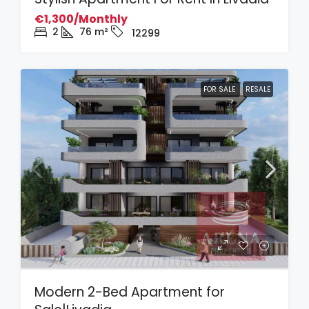
€1,300/Monthly
2
76
m²
12299
FOR SALE
RESALE
Modern 2-Bed Apartment for