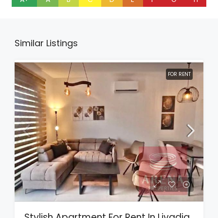
Similar Listings
FOR RENT
Stylish Apartment For Rent In Livadia