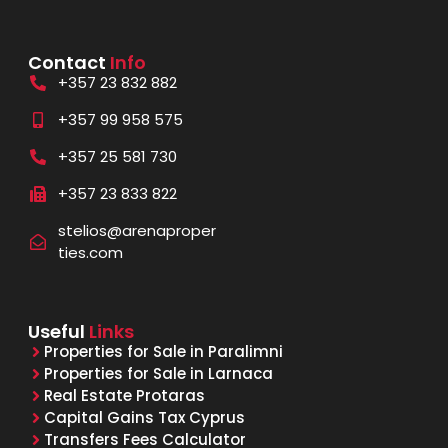
Contact
Info
+357 23 832 882
+357 99 958 575
+357 25 581 730
+357 23 833 822
stelios@arenaproper
ties.com
Useful
Links
Properties for Sale in Paralimni
Properties for Sale in Larnaca
Real Estate Protaras
Capital Gains Tax Cyprus
Transfers Fees Calculator