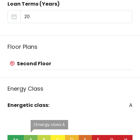
Loan Terms (Years)
Floor Plans
Second Floor
Energy Class
Energetic class:
A
| Energy class A
A+
A
B
C
D
E
F
G
H