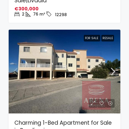
Sale|Livadia
€300,000
2
76
m²
12298
FOR SALE
RESALE
Charming 1-Bed Apartment for Sale