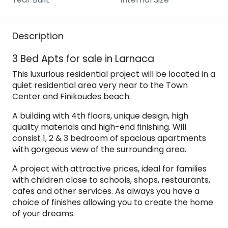
Description
3 Bed Apts for sale in Larnaca
This luxurious residential project will be located in a
quiet residential area very near to the Town
Center and Finikoudes beach.
A building with 4th floors, unique design, high
quality materials and high-end finishing. Will
consist 1, 2 & 3 bedroom of spacious apartments
with gorgeous view of the surrounding area.
Α project with attractive prices, ideal for families
with children close to schools, shops, restaurants,
cafes and other services. As always you have a
choice of finishes allowing you to create the home
of your dreams.