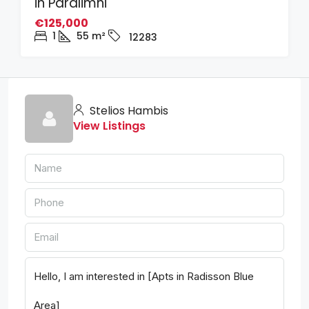
in Paralimni
€125,000
1
55
m²
12283
Stelios Hambis
View Listings