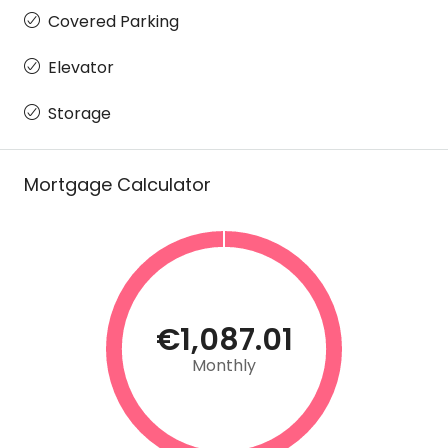
Covered Parking
Elevator
Storage
Mortgage Calculator
€1,087.01
Monthly