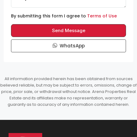
By submitting this form I agree to
Terms of Use
Send Message
WhatsApp
All information provided herein has been obtained from sources
believed reliable, but may be subject to errors, omissions, change of
price, prior sale, or withdrawal without notice. Arena Properties Real
Estate and its affiliates make no representation, warranty or
guaranty as to accuracy of any information contained herein.