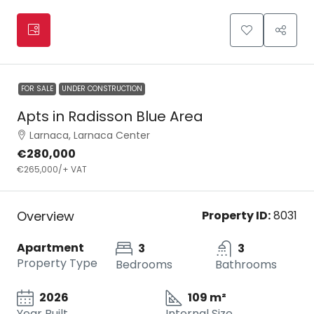
FOR SALE
UNDER CONSTRUCTION
Apts in Radisson Blue Area
Larnaca, Larnaca Center
€280,000
€265,000
/+ VAT
Overview
Property ID:
8031
Apartment
3
3
Property Type
Bedrooms
Bathrooms
2026
109 m²
Year Built
Internal Size