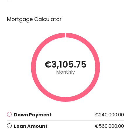
Mortgage Calculator
€3,105.75
Monthly
Down Payment
€240,000.00
Loan Amount
€560,000.00