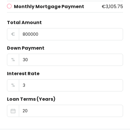
Monthly Mortgage Payment
€3,105.75
Total Amount
€
Down Payment
%
Interest Rate
%
Loan Terms (Years)