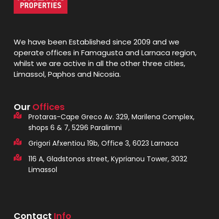
We have been Established since 2009 and we
operate offices in Famagusta and Larnaca region,
whilst we are active in all the other three cities,
Limassol, Paphos and Nicosia.
Our
Offices
Protaras-Cape Greco Av. 329, Marilena Complex,
shops 6 & 7, 5296 Paralimni
Grigori Afxentiou 19b, Office 3, 6023 Larnaca
116 A, Gladstonos street, Kyprianou Tower, 3032
Limassol
Contact
Info