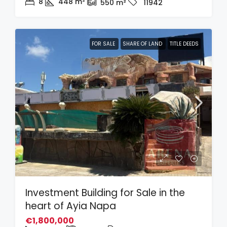
8
448
m²
550
m²
11942
FOR SALE
SHARE OF LAND
TITLE DEEDS
Investment Building for Sale in the
heart of Ayia Napa
€1,800,000