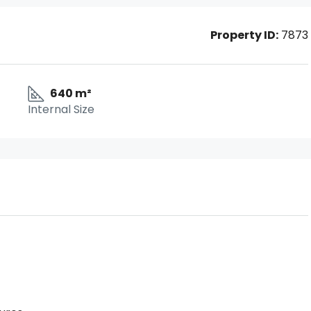
Property ID:
7873
640 m²
Internal Size