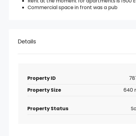
Rent at the moment for apartments is 1500 E
Commercial space in front was a pub
Details
Property ID
78
Property Size
640 
Property Status
So