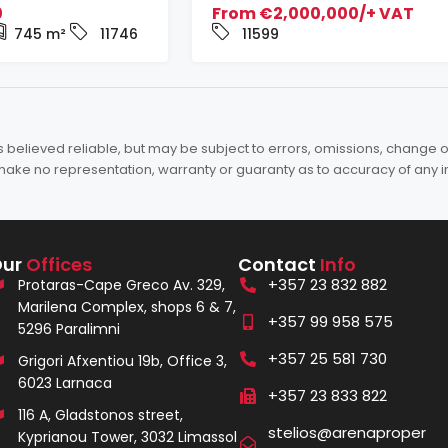
0
From
€2,000,000/+ VAT
745
m²
11746
11599
elieved reliable, but may be subject to errors, omissions, change of 
es make no representation, warranty or guaranty as to accuracy of any 
Our
Offices
Contact
Info
+357 23 832 882
Protaras-Cape Greco Av. 329,
Marilena Complex, shops 6 & 7,
+357 99 958 575
5296 Paralimni
+357 25 581 730
Grigori Afxentiou 19b, Office 3,
6023 Larnaca
+357 23 833 822
116 A, Gladstonos street,
stelios@arenaproper
Kyprianou Tower, 3032 Limassol