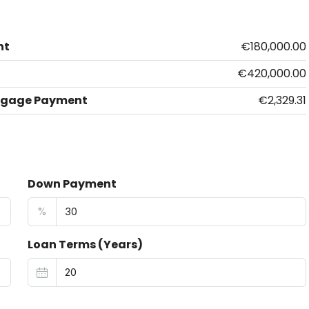
nt
€180,000.00
€420,000.00
tgage Payment
€2,329.31
Down Payment
%
Loan Terms (Years)