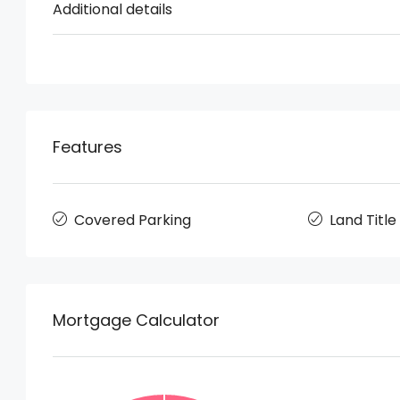
Additional details
Features
Covered Parking
Land Title
Mortgage Calculator