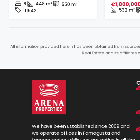
8
448
m²
€1,800,00
550
m²
532
m²
11942
All information provided herein has been obtained from sources b
Real Estate and its affiliat
We have been Established since 2009 and
we operate offices in Famagusta and
Larnaca region, whilst we are active in all the