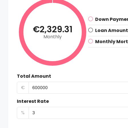
Down Payme
€2,329.31
Loan Amount
Monthly
Monthly Mor
Total Amount
€
Interest Rate
%