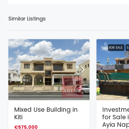
Similar Listings
FOR SALE
S
Mixed Use Building in
Investme
Kiti
for Sale 
Ayia Na
€575,000