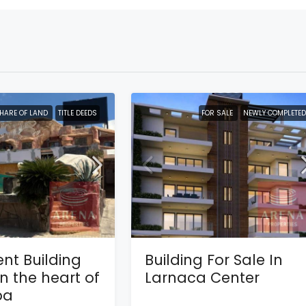
HARE OF LAND
TITLE DEEDS
FOR SALE
NEWLY COMPLETED
nt Building
Building For Sale In
in the heart of
Larnaca Center
pa