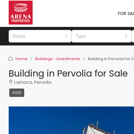
FOR SA
Status
Type
Home
Buildings - Investments
Building in Pervolia for 
Building in Pervolia for Sale
Larnaca, Pervolia
SOLD