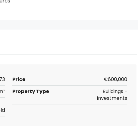
uros
73
Price
€600,000
m²
Property Type
Buildings -
Investments
ld