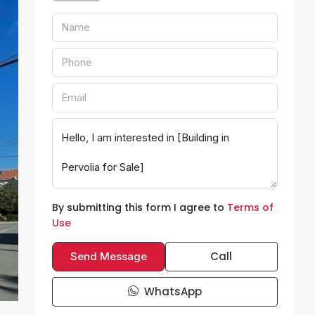
By submitting this form I agree to
Terms of
Use
Call
Send Message
WhatsApp