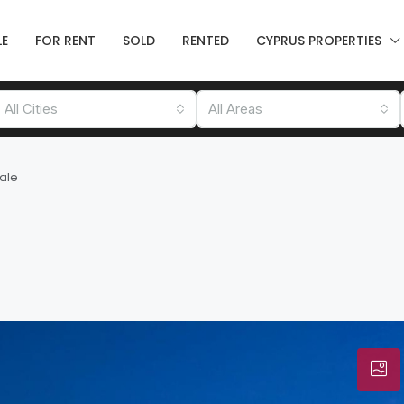
LE
FOR RENT
SOLD
RENTED
CYPRUS PROPERTIES
All Cities
All Areas
Sale