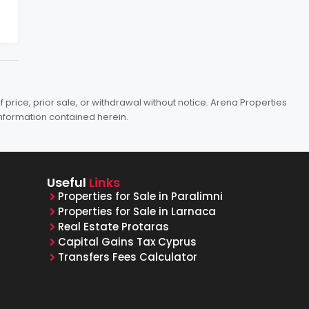
price, prior sale, or withdrawal without notice. Arena Properties
information contained herein.
Useful
Links
Properties for Sale in Paralimni
Properties for Sale in Larnaca
Real Estate Protaras
Capital Gains Tax Cyprus
Transfers Fees Calculator