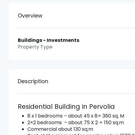
Overview
Buildings - Investments
Property Type
Description
Residential Building in Pervolia
8 x 1 bedrooms – about 45 x 8= 360 sq. M
2×2 bedrooms – about 75 X 2 = 150 sq.m
Commercial about 130 sq.m