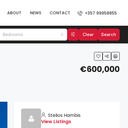
ABOUT
NEWS
CONTACT
+357 99958855
Bedrooms
Clear
Search
€600,000
Stelios Hambis
View Listings