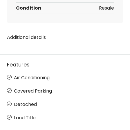
Condition
Resale
Additional details
Features
Air Conditioning
Covered Parking
Detached
Land Title