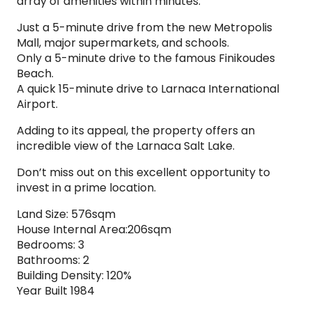
array of amenities within minutes:
Just a 5-minute drive from the new Metropolis
Mall, major supermarkets, and schools.
Only a 5-minute drive to the famous Finikoudes
Beach.
A quick 15-minute drive to Larnaca International
Airport.
Adding to its appeal, the property offers an
incredible view of the Larnaca Salt Lake.
Don’t miss out on this excellent opportunity to
invest in a prime location.
Land Size: 576sqm
House Internal Area:206sqm
Bedrooms: 3
Bathrooms: 2
Building Density: 120%
Year Built 1984