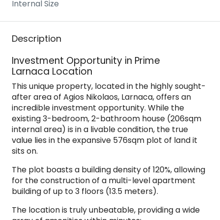
Internal Size
Description
Investment Opportunity in Prime
Larnaca Location
This unique property, located in the highly sought-
after area of Agios Nikolaos, Larnaca, offers an
incredible investment opportunity. While the
existing 3-bedroom, 2-bathroom house (206sqm
internal area) is in a livable condition, the true
value lies in the expansive 576sqm plot of land it
sits on.
The plot boasts a building density of 120%, allowing
for the construction of a multi-level apartment
building of up to 3 floors (13.5 meters).
The location is truly unbeatable, providing a wide