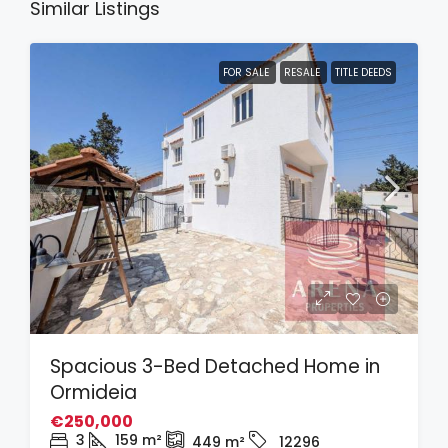
Similar Listings
FOR SALE
RESALE
TITLE DEEDS
Spacious 3-Bed Detached Home in
Ormideia
€250,000
3
159
m²
449
m²
12296