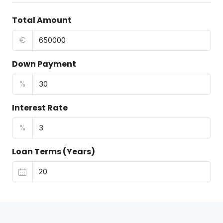
Total Amount
€
Down Payment
%
Interest Rate
%
Loan Terms (Years)