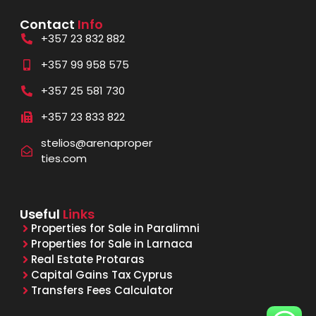
Contact
Info
+357 23 832 882
+357 99 958 575
+357 25 581 730
+357 23 833 822
stelios@arenaproper
ties.com
Useful
Links
Properties for Sale in Paralimni
Properties for Sale in Larnaca
Real Estate Protaras
Capital Gains Tax Cyprus
Transfers Fees Calculator