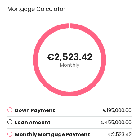
Mortgage Calculator
€2,523.42
Monthly
Down Payment
€195,000.00
Loan Amount
€455,000.00
Monthly Mortgage Payment
€2,523.42