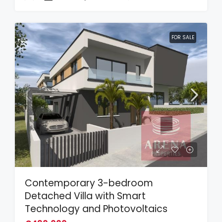
FOR SALE
Contemporary 3-bedroom
Detached Villa with Smart
Technology and Photovoltaics