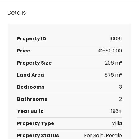
Details
Property ID
10081
Price
€650,000
Property Size
206 m²
Land Area
576 m²
Bedrooms
3
Bathrooms
2
Year Built
1984
Property Type
Villa
Property Status
For Sale, Resale