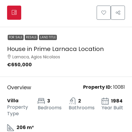
FOR SALE
RESALE
LAND TITLE
House in Prime Larnaca Location
Larnaca, Agios Nicolaos
€650,000
Overview
Property ID:
10081
Villa
3
2
1984
Property
Bedrooms
Bathrooms
Year Built
Type
206 m²