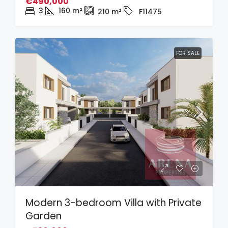
€490,000
3
160
m²
210
m²
F11475
FOR SALE
Modern 3-bedroom Villa with Private
Garden