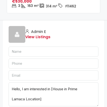
€530,000
3
163
m²
314
m²
F11462
Admin E
View Listings