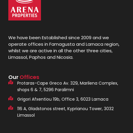
We have been Established since 2009 and we
operate offices in Famagusta and Larnaca region,
whilst we are active in all the other three cities,
Limassol, Paphos and Nicosia.
Our
Offices
Protaras-Cape Greco Av. 329, Marilena Complex,
shops 6 & 7, 5296 Paralimni
Grigori Afxentiou 19b, Office 3, 6023 Larnaca
116 A, Gladstonos street, Kyprianou Tower, 3032
Limassol