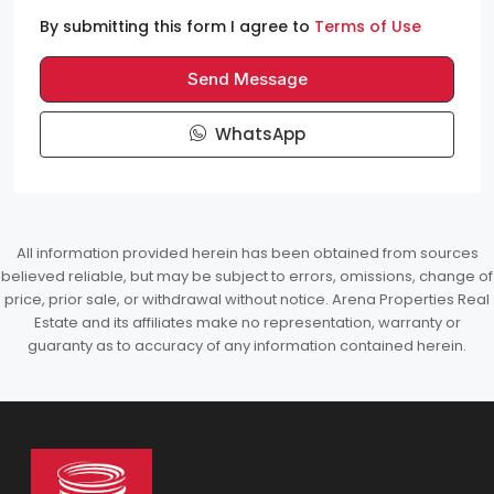
By submitting this form I agree to
Terms of Use
Send Message
WhatsApp
All information provided herein has been obtained from sources
believed reliable, but may be subject to errors, omissions, change of
price, prior sale, or withdrawal without notice. Arena Properties Real
Estate and its affiliates make no representation, warranty or
guaranty as to accuracy of any information contained herein.