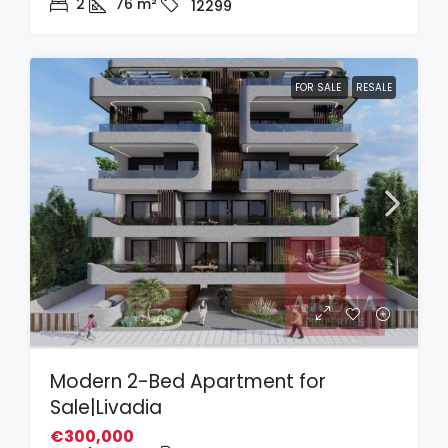
2
76
m²
12299
FOR SALE
RESALE
Modern 2-Bed Apartment for
Sale|Livadia
€300,000