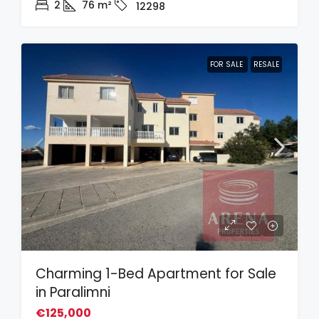
2
76
m²
12298
FOR SALE
RESALE
Charming 1-Bed Apartment for Sale
in Paralimni
€125,000