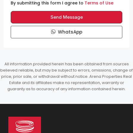
By submitting this form I agree to
Terms of Use
Send Message
WhatsApp
All information provided herein has been obtained from sources
believed reliable, but may be subject to errors, omissions, change of
price, prior sale, or withdrawal without notice. Arena Properties Real
Estate and its affiliates make no representation, warranty or
guaranty as to accuracy of any information contained herein.