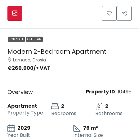
FOR SALE
OFF PLAN
Modern 2-Bedroom Apartment
Larnaca, Drosia
€260,000
/+ VAT
Overview
Property ID:
10496
Apartment
2
2
Property Type
Bedrooms
Bathrooms
2029
76 m²
Year Built
Internal Size