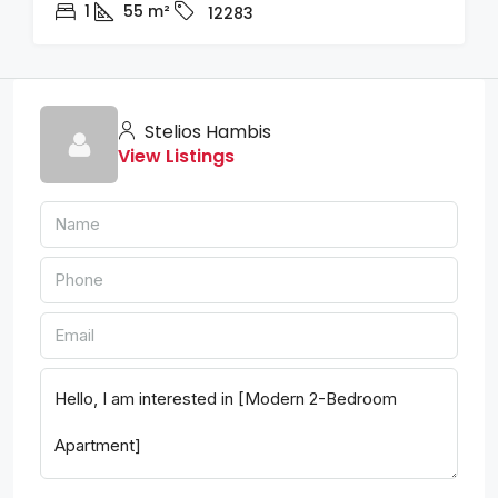
1
55
m²
12283
Stelios Hambis
View Listings