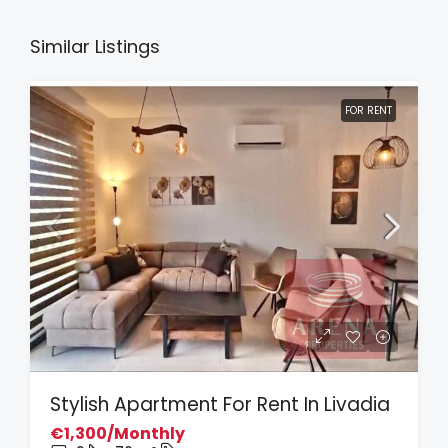
Similar Listings
FOR RENT
Stylish Apartment For Rent In Livadia
€1,300/Monthly