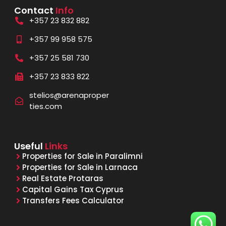
Contact
Info
+357 23 832 882
+357 99 958 575
+357 25 581 730
+357 23 833 822
stelios@arenaproper
ties.com
Useful
Links
Properties for Sale in Paralimni
Properties for Sale in Larnaca
Real Estate Protaras
Capital Gains Tax Cyprus
Transfers Fees Calculator