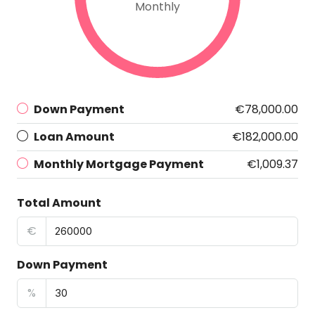
Monthly
Down Payment
€78,000.00
Loan Amount
€182,000.00
Monthly Mortgage Payment
€1,009.37
Total Amount
€
Down Payment
%