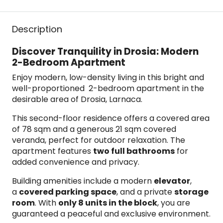
Description
Discover Tranquility in Drosia: Modern
2-Bedroom Apartment
Enjoy modern, low-density living in this bright and
well-proportioned 2-bedroom apartment in the
desirable area of Drosia, Larnaca.
This second-floor residence offers a covered area
of 78 sqm and a generous 21 sqm covered
veranda, perfect for outdoor relaxation. The
apartment features
two full bathrooms
for
added convenience and privacy.
Building amenities include a modern
elevator
,
a
covered parking space
, and a private
storage
room
. With
only 8 units in the block
, you are
guaranteed a peaceful and exclusive environment.