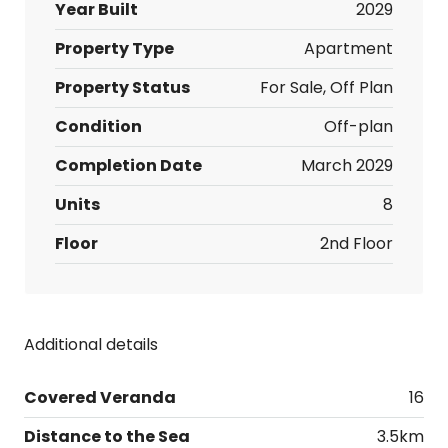
Year Built
2029
Property Type
Apartment
Property Status
For Sale, Off Plan
Condition
Off-plan
Completion Date
March 2029
Units
8
Floor
2nd Floor
Additional details
Covered Veranda
16
Distance to the Sea
3.5km