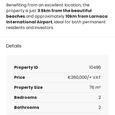
Benefiting from an excellent location, the
property is just
3.5km from the beautiful
beaches
and approximately
10km from Larnaca
International Airport
, ideal for both permanent
residents and investors.
Details
Property ID
10496
Price
€260,000/+ VAT
Property Size
76 m²
Bedrooms
2
Bathrooms
2