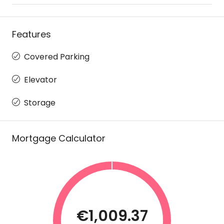
Features
Covered Parking
Elevator
Storage
Mortgage Calculator
€1,009.37