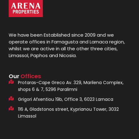
We have been Established since 2009 and we
operate offices in Famagusta and Larnaca region,
whilst we are active in all the other three cities,
Limassol, Paphos and Nicosia.
Our
Offices
Protaras-Cape Greco Av. 329, Marilena Complex,
shops 6 & 7, 5296 Paralimni
Grigori Afxentiou 19b, Office 3, 6023 Larnaca
116 A, Gladstonos street, Kyprianou Tower, 3032
Limassol