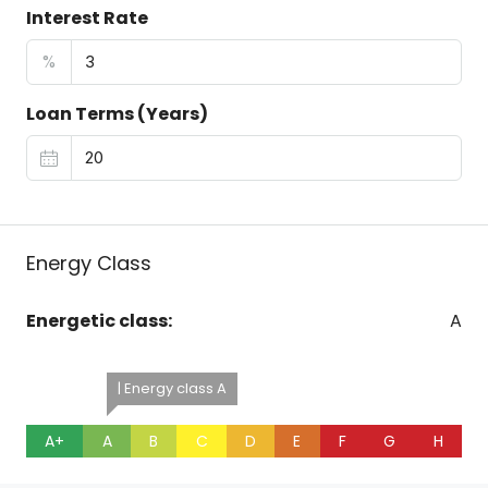
Interest Rate
%
Loan Terms (Years)
Energy Class
Energetic class:
A
| Energy class A
A+
A
B
C
D
E
F
G
H