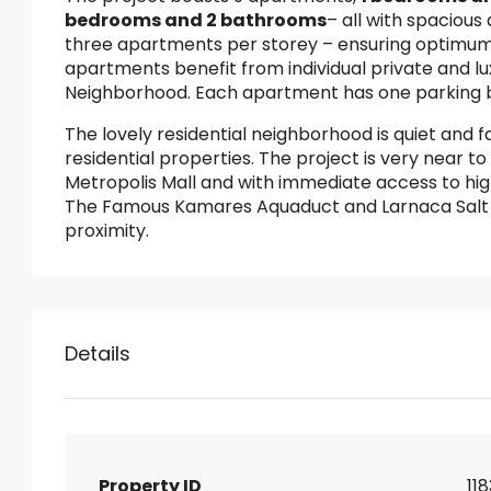
bedrooms and 2 bathrooms
– all with spaciou
three apartments per storey – ensuring optimum p
apartments benefit from individual private and l
Neighborhood. Each apartment has one parking b
The lovely residential neighborhood is quiet and 
residential properties. The project is very near t
Metropolis Mall and with immediate access to hi
The Famous Kamares Aquaduct and Larnaca Salt L
proximity.
Details
Property ID
11