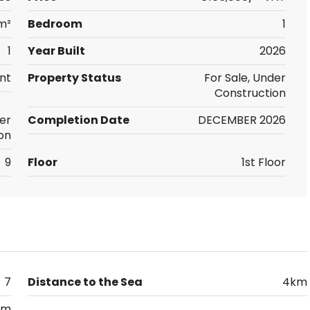
m²
Bedroom
1
1
Year Built
2026
nt
Property Status
For Sale, Under
Construction
er
Completion Date
DECEMBER 2026
on
9
Floor
1st Floor
7
Distance to the Sea
4km
km