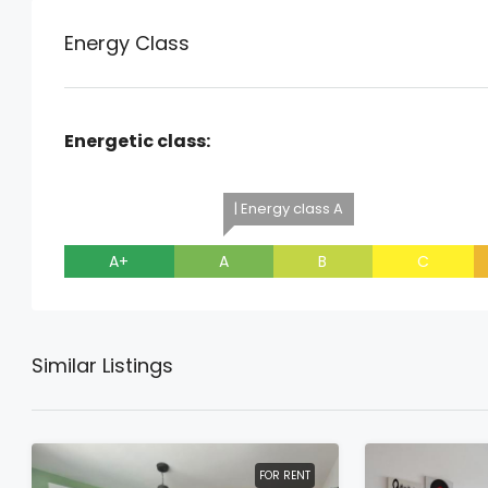
Energy Class
Energetic class:
| Energy class A
A+
A
B
C
Similar Listings
FOR RENT