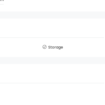
Storage