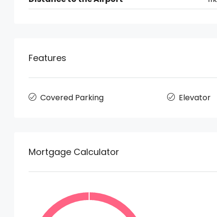
Features
Covered Parking
Elevator
Mortgage Calculator