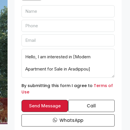
By submitting this form I agree to
Terms of
Use
Call
Send Message
WhatsApp