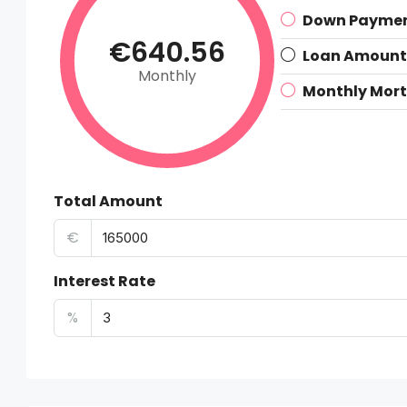
Down Payme
€640.56
Loan Amount
Monthly
Monthly Mor
Total Amount
€
Interest Rate
%