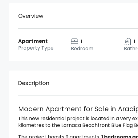
Overview
Apartment
1
1
Property Type
Bedroom
Bath
Description
Modern Apartment for Sale in Arad
This new residential project is located in a very e
kilometres to the Larnaca Beachfront Blue Flag 
The project boasts 9 apartments,
1 bedrooms a