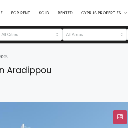
LE
FOR RENT
SOLD
RENTED
CYPRUS PROPERTIES
All Cities
All Areas
ippou
in Aradippou