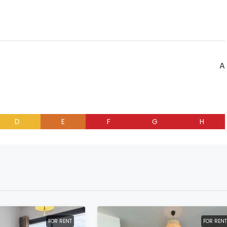
A
D
E
F
G
H
FOR RENT
FOR RENT