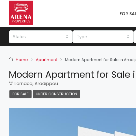
FOR SA
Status
Type
Home
Apartment
Modern Apartment for Sale in Arad
Modern Apartment for Sale 
Larnaca, Aradippou
FOR SALE
UNDER CONSTRUCTION