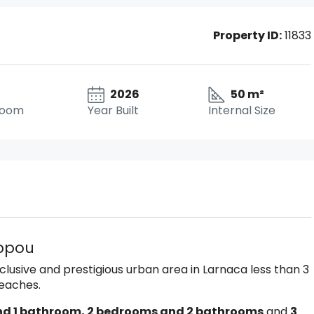
Property ID:
11833
2026
50 m²
room
Year Built
Internal Size
ippou
xclusive and prestigious urban area in Larnaca less than 3
Beaches.
nd 1 bathroom, 2 bedrooms and 2 bathrooms
and
3