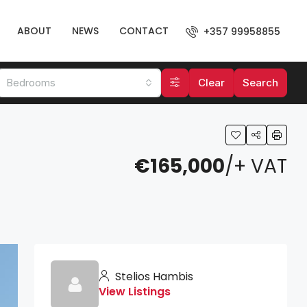
ABOUT
NEWS
CONTACT
+357 99958855
Bedrooms
Clear
Search
€165,000
/+ VAT
Stelios Hambis
View Listings