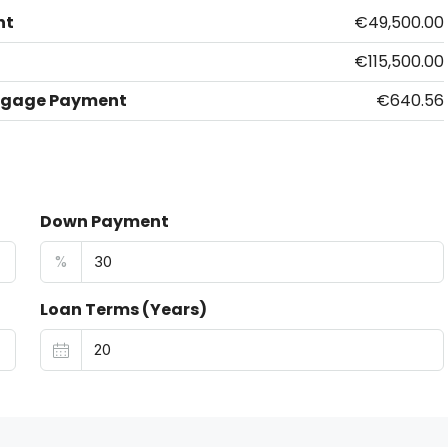
nt
€49,500.00
€115,500.00
tgage Payment
€640.56
Down Payment
%
Loan Terms (Years)