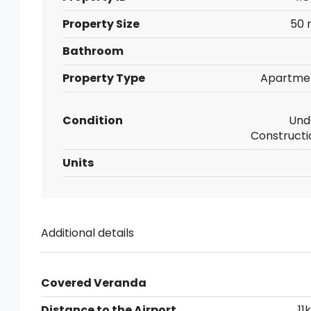
Property Size
50 
Bathroom
Property Type
Apartme
Condition
Und
Constructi
Units
Additional details
Covered Veranda
Distance to the Airport
11