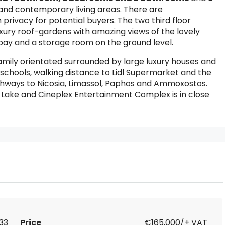
s and contemporary living areas. There are
rivacy for potential buyers. The two third floor
uxury roof-gardens with amazing views of the lovely
ay and a storage room on the ground level.
family orientated surrounded by large luxury houses and
o schools, walking distance to Lidl Supermarket and the
ghways to Nicosia, Limassol, Paphos and Ammoxostos.
ake and Cineplex Entertainment Complex is in close
833
Price
€165,000/+ VAT