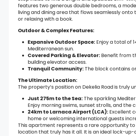
features two generous double bedrooms, a mode
living and dining area that flows seamlessly onto
or relaxing with a book.
Outdoor & Complex Features:
Expansive Outdoor Space:
Enjoy a total of 
Mediterranean sun.
Covered Parking & Elevator:
Benefit from t
building elevator access.
Tranquil Community:
The block contains on
The Ultimate Location:
The property’s position on Dekelia Road is truly u
Just 275m to the Sea:
The sparkling Mediter
Enjoy morning swims, sunset strolls, and the 
24km to Larnaca Airport (LCA):
Excellent c
home or welcoming international guests incre
This apartment represents a rare opportunity to
location that truly has it all. It is an ideal lock