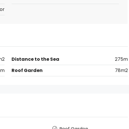
or
m2
Distance to the Sea
275m
km
Roof Garden
78m2
Roof Garden