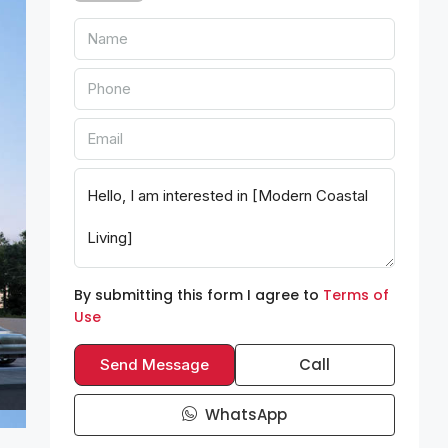
By submitting this form I agree to
Terms of
Use
Call
Send Message
WhatsApp