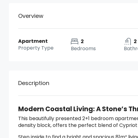
Overview
Apartment
2
2
Property Type
Bedrooms
Bath
Description
Modern Coastal Living: A Stone’s T
This beautifully presented 2+1 bedroom apartment
density block, offers the perfect blend of Cyprio
Step inside to find a bright and spacious 81m² liv