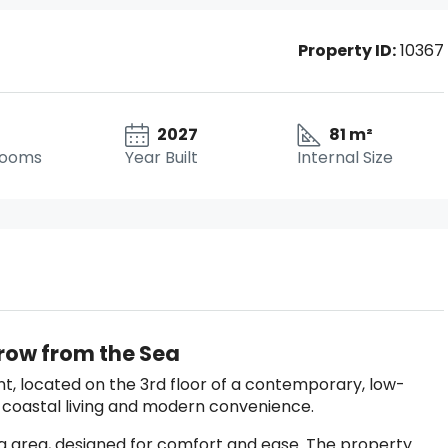
Property ID:
10367
2027
81 m²
rooms
Year Built
Internal Size
hrow from the Sea
, located on the 3rd floor of a contemporary, low-
t coastal living and modern convenience.
ing area, designed for comfort and ease. The property