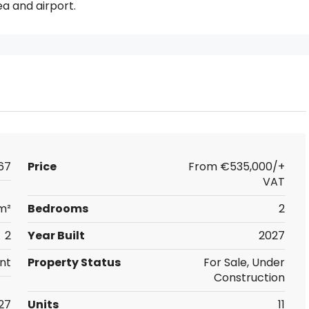
ea and airport.
67
Price
From
€535,000/+
VAT
m²
Bedrooms
2
2
Year Built
2027
nt
Property Status
For Sale, Under
Construction
27
Units
11