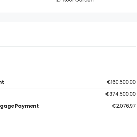
nt
€160,500.00
€374,500.00
tgage Payment
€2,076.97