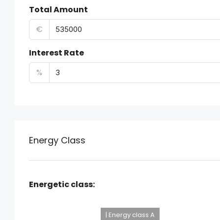
Total Amount
€
Interest Rate
%
Energy Class
Energetic class:
| Energy class A