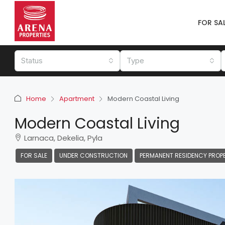
FOR SA
Status
Type
Home
Apartment
Modern Coastal Living
Modern Coastal Living
Larnaca, Dekelia, Pyla
FOR SALE
UNDER CONSTRUCTION
PERMANENT RESIDENCY PROP