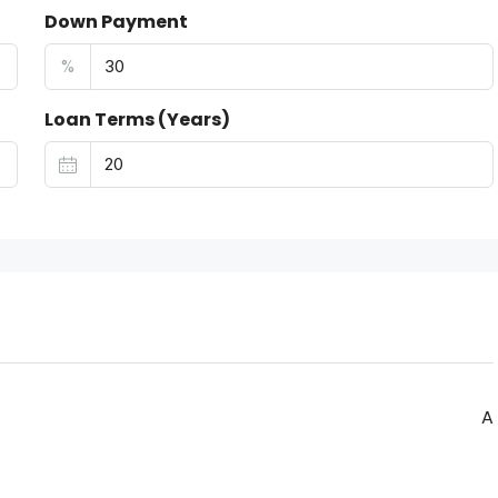
Down Payment
%
Loan Terms (Years)
A