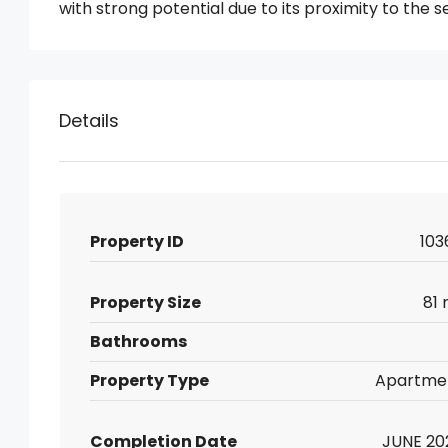
with strong potential due to its proximity to the s
Details
Property ID
103
Property Size
81 
Bathrooms
Property Type
Apartme
Completion Date
JUNE 20