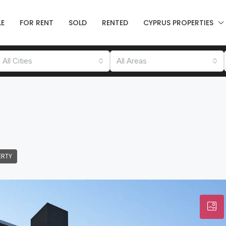
LE
FOR RENT
SOLD
RENTED
CYPRUS PROPERTIES
All Cities
All Areas
ERTY