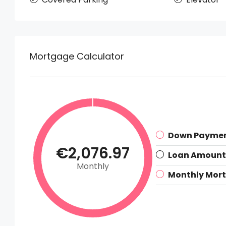
Mortgage Calculator
Down Payme
€2,076.97
Loan Amount
Monthly
Monthly Mor