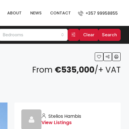
ABOUT
NEWS
CONTACT
+357 99958855
Bedrooms
Clear
Search
From
€535,000
/+ VAT
Stelios Hambis
View Listings