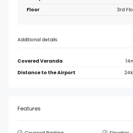
Floor
3rd Flo
Additional details
Covered Veranda
14
Distance to the Airport
24
Features
Covered Parking
Elevator