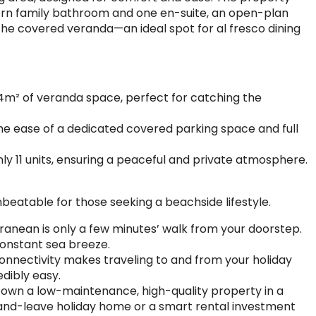
rn family bathroom and one en-suite, an open-plan
 the covered veranda—an ideal spot for al fresco dining
14m² of veranda space, perfect for catching the
he ease of a dedicated covered parking space and full
ly 11 units, ensuring a peaceful and private atmosphere.
nbeatable for those seeking a beachside lifestyle.
ranean is only a few minutes’ walk from your doorstep.
constant sea breeze.
onnectivity makes traveling to and from your holiday
dibly easy.
 own a low-maintenance, high-quality property in a
-up-and-leave holiday home or a smart rental investment