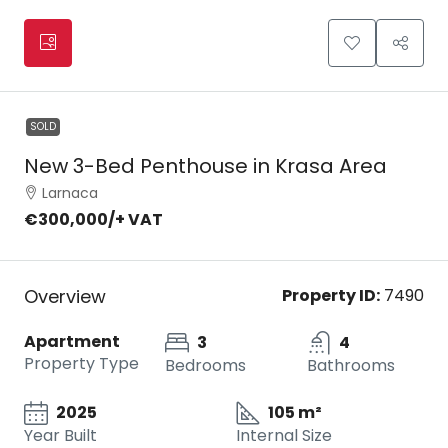
SOLD
New 3-Bed Penthouse in Krasa Area
Larnaca
€300,000
/+ VAT
Overview
Property ID:
7490
Apartment
3
4
Property Type
Bedrooms
Bathrooms
2025
105 m²
Year Built
Internal Size