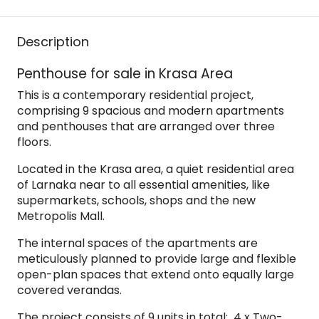
Description
Penthouse for sale in Krasa Area
This is a contemporary residential project,
comprising 9 spacious and modern apartments
and penthouses that are arranged over three
floors.
Located in the Krasa area, a quiet residential area
of Larnaka near to all essential amenities, like
supermarkets, schools, shops and the new
Metropolis Mall.
The internal spaces of the apartments are
meticulously planned to provide large and flexible
open-plan spaces that extend onto equally large
covered verandas.
The project consists of 9 units in total: 4 x Two-