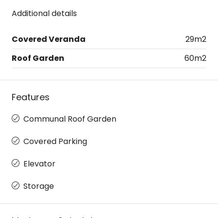
Additional details
Covered Veranda
29m2
Roof Garden
60m2
Features
Communal Roof Garden
Covered Parking
Elevator
Storage