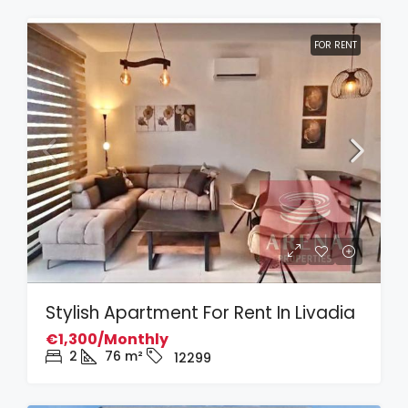
FOR RENT
Stylish Apartment For Rent In Livadia
€1,300/Monthly
2
76
m²
12299