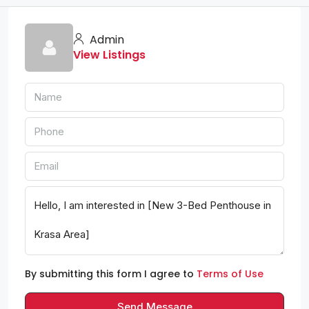
Admin
View Listings
By submitting this form I agree to
Terms of Use
Send Message