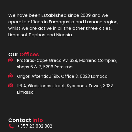
We have been Established since 2009 and we
operate offices in Famagusta and Larnaca region,
whilst we are active in all the other three cities,
Limassol, Paphos and Nicosia.
Our
Offices
Protaras-Cape Greco Av. 329, Marilena Complex,
shops 6 & 7, 5296 Paralimni
Grigori Afxentiou 19b, Office 3, 6023 Larnaca
116 A, Gladstonos street, Kyprianou Tower, 3032
Limassol
Contact
Info
+357 23 832 882