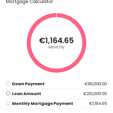
Mortgage Calculator
€1,164.65
Monthly
Down Payment
€90,000.00
Loan Amount
€210,000.00
Monthly Mortgage Payment
€1,164.65