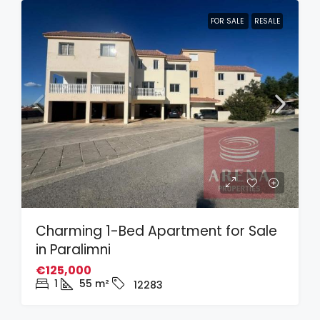
FOR SALE
RESALE
Charming 1-Bed Apartment for Sale
in Paralimni
€125,000
1
55
m²
12283