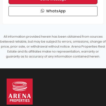
WhatsApp
All information provided herein has been obtained from sources
believed reliable, but may be subject to errors, omissions, change of
price, prior sale, or withdrawal without notice. Arena Properties Real
Estate and its affiliates make no representation, warranty or
guaranty as to accuracy of any information contained herein.