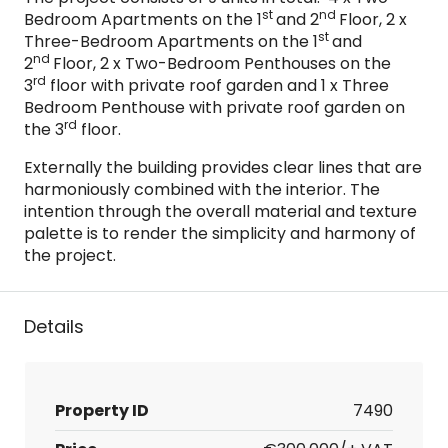
st
nd
Bedroom Apartments on the 1
and 2
Floor, 2 x
st
Three-Bedroom Apartments on the 1
and
nd
2
Floor, 2 x Two-Bedroom Penthouses on the
rd
3
floor with private roof garden and 1 x Three
Bedroom Penthouse with private roof garden on
rd
the 3
floor.
Externally the building provides clear lines that are
harmoniously combined with the interior. The
intention through the overall material and texture
palette is to render the simplicity and harmony of
the project.
Details
Property ID
7490