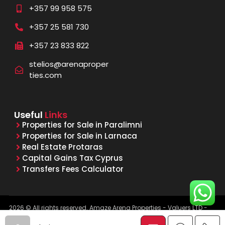
+357 99 958 575
+357 25 581 730
+357 23 833 822
stelios@arenaproper
ties.com
Useful
Links
Properties for Sale in Paralimni
Properties for Sale in Larnaca
Real Estate Protaras
Capital Gains Tax Cyprus
Transfers Fees Calculator
2026 © All rights reserved. Amaze Arena Properties - Valuers LTD -
Licensed & Registered Real Estate Agents - Reg. No. 1015, Lic. No.
481/E