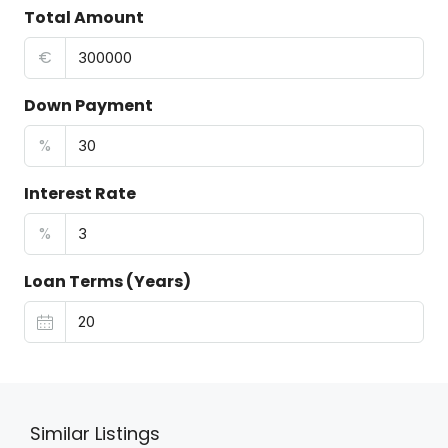
Total Amount
€
Down Payment
%
Interest Rate
%
Loan Terms (Years)
Similar Listings