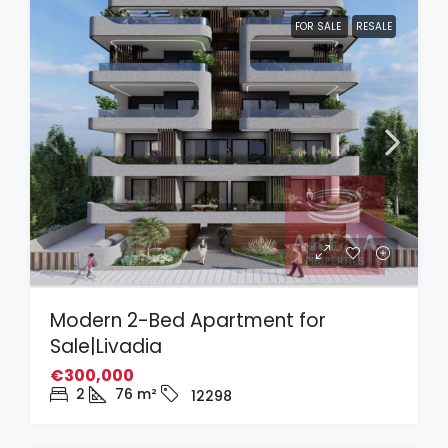
FOR SALE
RESALE
Modern 2-Bed Apartment for
Sale|Livadia
€300,000
2
76
m²
12298