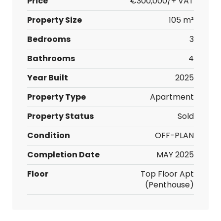
Price
€300,000/+ VAT
Property Size
105 m²
Bedrooms
3
Bathrooms
4
Year Built
2025
Property Type
Apartment
Property Status
Sold
Condition
OFF-PLAN
Completion Date
MAY 2025
Floor
Top Floor Apt
(Penthouse)