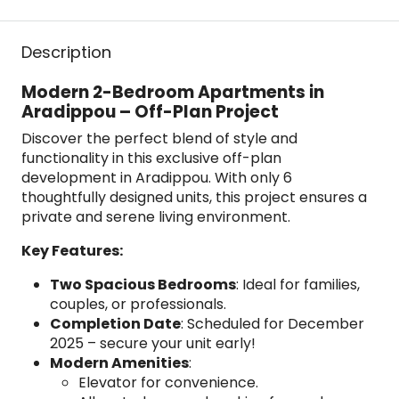
Description
Modern 2-Bedroom Apartments in
Aradippou – Off-Plan Project
Discover the perfect blend of style and
functionality in this exclusive off-plan
development in Aradippou. With only 6
thoughtfully designed units, this project ensures a
private and serene living environment.
Key Features:
Two Spacious Bedrooms
: Ideal for families,
couples, or professionals.
Completion Date
: Scheduled for December
2025 – secure your unit early!
Modern Amenities
:
Elevator for convenience.