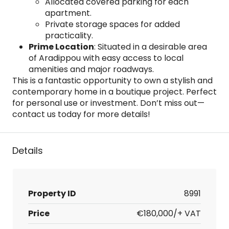
Allocated covered parking for each
apartment.
Private storage spaces for added
practicality.
Prime Location
: Situated in a desirable area
of Aradippou with easy access to local
amenities and major roadways.
This is a fantastic opportunity to own a stylish and
contemporary home in a boutique project. Perfect
for personal use or investment. Don’t miss out—
contact us today for more details!
Details
Property ID
8991
Price
€180,000/+ VAT