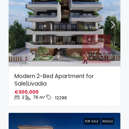
Modern 2-Bed Apartment for
Sale|Livadia
€300,000
2
76
m²
12298
FOR SALE
RESALE