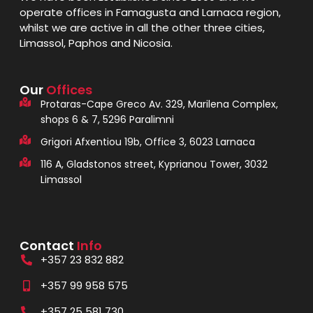
operate offices in Famagusta and Larnaca region,
whilst we are active in all the other three cities,
Limassol, Paphos and Nicosia.
Our
Offices
Protaras-Cape Greco Av. 329, Marilena Complex,
shops 6 & 7, 5296 Paralimni
Grigori Afxentiou 19b, Office 3, 6023 Larnaca
116 A, Gladstonos street, Kyprianou Tower, 3032
Limassol
Contact
Info
+357 23 832 882
+357 99 958 575
+357 25 581 730