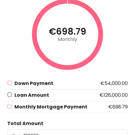
€698.79
Monthly
Down Payment
€54,000.00
Loan Amount
€126,000.00
Monthly Mortgage Payment
€698.79
Total Amount