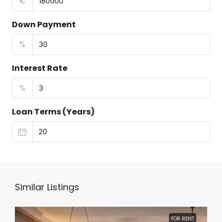
€
Down Payment
%
Interest Rate
%
Loan Terms (Years)
Similar Listings
FOR RENT