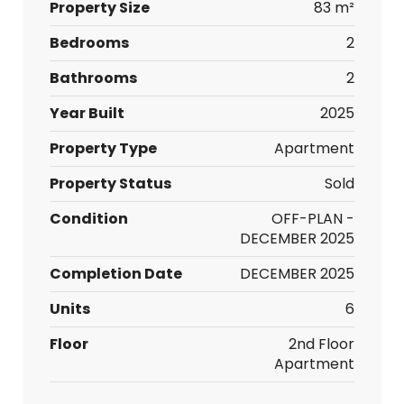
Property Size
83 m²
Bedrooms
2
Bathrooms
2
Year Built
2025
Property Type
Apartment
Property Status
Sold
Condition
OFF-PLAN -
DECEMBER 2025
Completion Date
DECEMBER 2025
Units
6
Floor
2nd Floor
Apartment