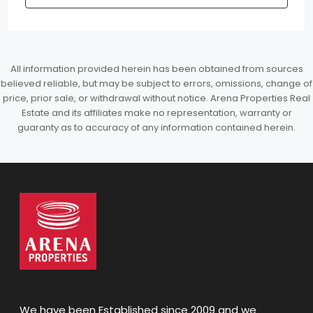
All information provided herein has been obtained from sources
believed reliable, but may be subject to errors, omissions, change of
price, prior sale, or withdrawal without notice. Arena Properties Real
Estate and its affiliates make no representation, warranty or
guaranty as to accuracy of any information contained herein.
We have been Established since 2009 and we