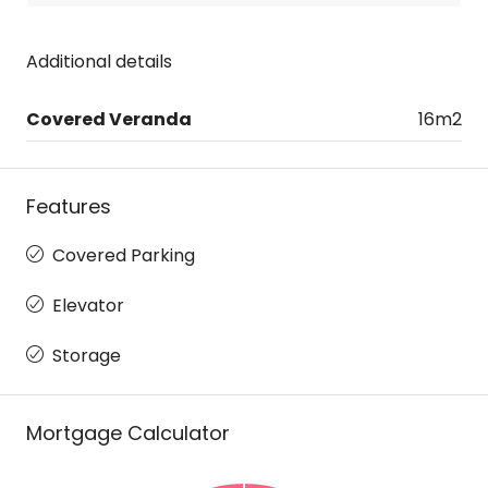
Additional details
Covered Veranda
16m2
Features
Covered Parking
Elevator
Storage
Mortgage Calculator