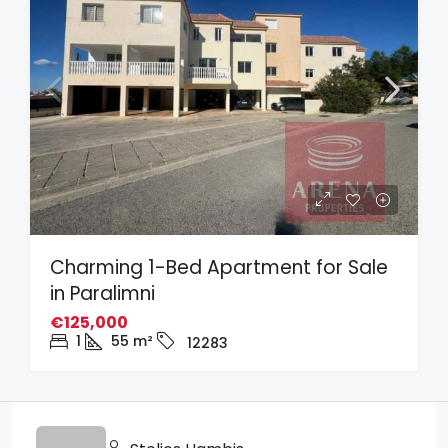
Charming 1-Bed Apartment for Sale
in Paralimni
€125,000
1
55
m²
12283