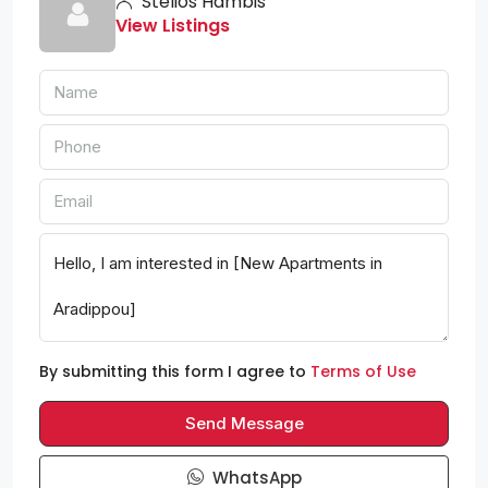
Stelios Hambis
View Listings
By submitting this form I agree to
Terms of Use
Send Message
WhatsApp