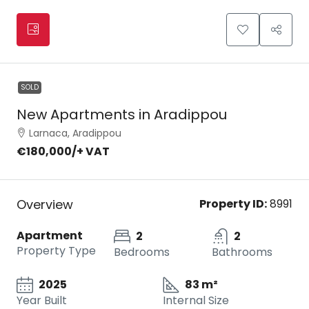
SOLD
New Apartments in Aradippou
Larnaca, Aradippou
€180,000
/+ VAT
Overview
Property ID:
8991
Apartment
2
2
Property Type
Bedrooms
Bathrooms
2025
83 m²
Year Built
Internal Size