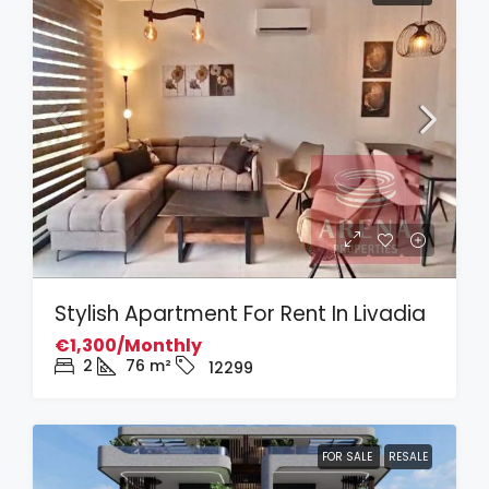
Stylish Apartment For Rent In Livadia
€1,300/Monthly
2
76
m²
12299
FOR SALE
RESALE