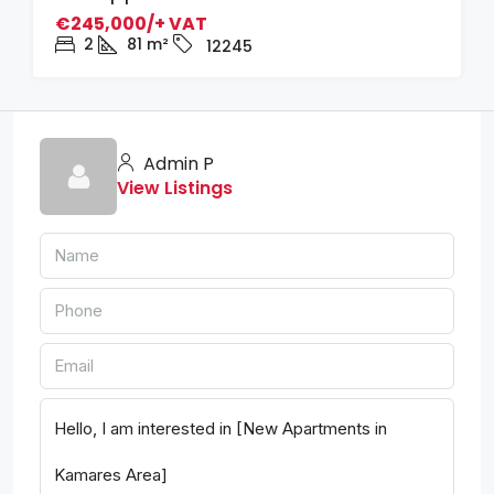
€245,000/+ VAT
2
81
m²
12245
Admin P
View Listings