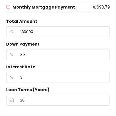
Monthly Mortgage Payment
€698.79
Total Amount
€
Down Payment
%
Interest Rate
%
Loan Terms (Years)