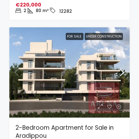
€220,000
2
80
m²
12282
FOR SALE
UNDER CONSTRUCTION
2-Bedroom Apartment for Sale in
Aradippou