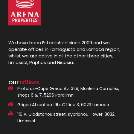
We have been Established since 2009 and we
operate offices in Famagusta and Larnaca region,
whilst we are active in all the other three cities,
Limassol, Paphos and Nicosia.
Our
Offices
Protaras-Cape Greco Av. 329, Marilena Complex,
shops 6 & 7, 5296 Paralimni
Grigori Afxentiou 19b, Office 3, 6023 Larnaca
116 A, Gladstonos street, Kyprianou Tower, 3032
Limassol