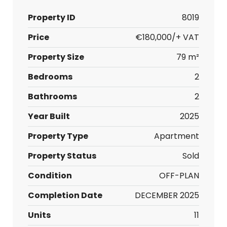
Property ID
8019
Price
€180,000/+ VAT
Property Size
79 m²
Bedrooms
2
Bathrooms
2
Year Built
2025
Property Type
Apartment
Property Status
Sold
Condition
OFF-PLAN
Completion Date
DECEMBER 2025
Units
11