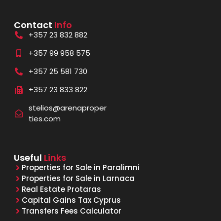
Contact
Info
+357 23 832 882
+357 99 958 575
+357 25 581 730
+357 23 833 822
stelios@arenaproper
ties.com
Useful
Links
Properties for Sale in Paralimni
Properties for Sale in Larnaca
Real Estate Protaras
Capital Gains Tax Cyprus
Transfers Fees Calculator