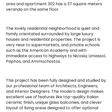
area and apartment 302 has a 37 square meters
veranda on the same floor.
The lovely residential neighborhood is quiet and
family orientated surrounded by large luxury
houses and residential properties. The project is
very near to supermarkets, and private schools
such as the American Academy and with
immediate access to highways to Nicosia, Limassol,
Paphos, and Ammochostos.
This project has been fully designed and studied by
our professional team of Architects, Engineers,
and Interior Designers. The modern design makes
excellent use of features like top-quality Italian
ceramic finish, unique glass balconies, and clever
layout of living areas designed to offer optional