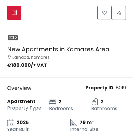
SOLD
New Apartments in Kamares Area
Larnaca, Kamares
€180,000
/+ VAT
Overview
Property ID:
8019
Apartment
2
2
Property Type
Bedrooms
Bathrooms
2025
79 m²
Year Built
Internal Size