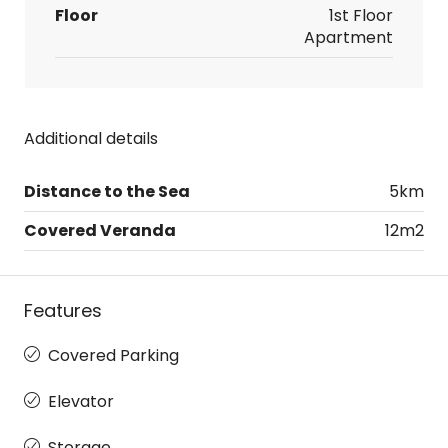
Floor
1st Floor
Apartment
Additional details
Distance to the Sea
5km
Covered Veranda
12m2
Features
Covered Parking
Elevator
Storage