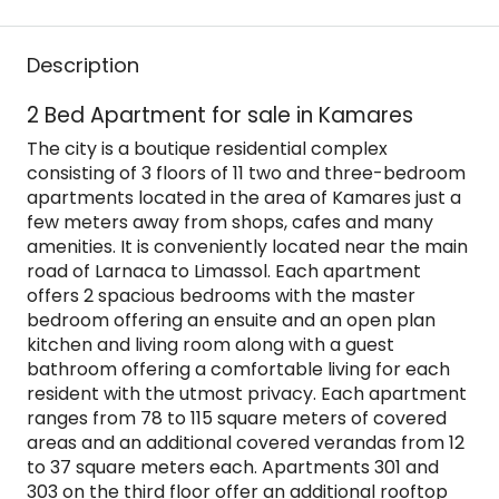
Description
2 Bed Apartment for sale in Kamares
The city is a boutique residential complex
consisting of 3 floors of 11 two and three-bedroom
apartments located in the area of Kamares just a
few meters away from shops, cafes and many
amenities. It is conveniently located near the main
road of Larnaca to Limassol. Each apartment
offers 2 spacious bedrooms with the master
bedroom offering an ensuite and an open plan
kitchen and living room along with a guest
bathroom offering a comfortable living for each
resident with the utmost privacy. Each apartment
ranges from 78 to 115 square meters of covered
areas and an additional covered verandas from 12
to 37 square meters each. Apartments 301 and
303 on the third floor offer an additional rooftop