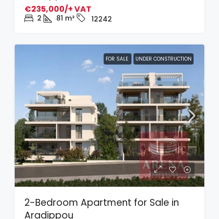
€235,000/+ VAT
2
81
m²
12242
FOR SALE
UNDER CONSTRUCTION
2-Bedroom Apartment for Sale in
Aradippou