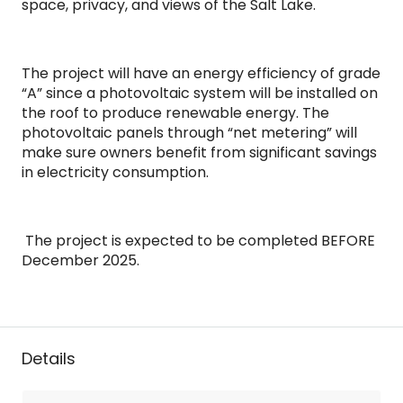
space, privacy, and views of the Salt Lake.
The project will have an energy efficiency of grade
“A” since a photovoltaic system will be installed on
the roof to produce renewable energy. The
photovoltaic panels through “net metering” will
make sure owners benefit from significant savings
in electricity consumption.
The project is expected to be completed BEFORE
December 2025.
Details