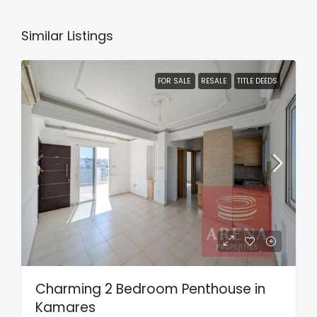
Similar Listings
FOR SALE
RESALE
TITLE DEEDS
Charming 2 Bedroom Penthouse in
Kamares