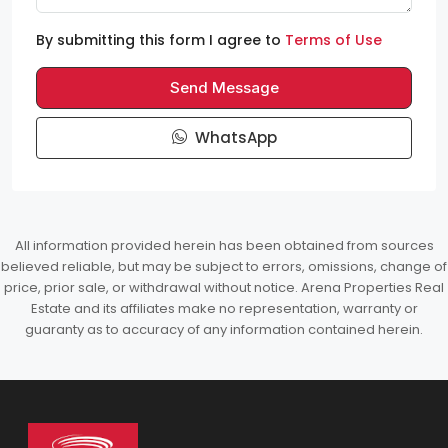
By submitting this form I agree to
Terms of Use
Send Message
WhatsApp
All information provided herein has been obtained from sources
believed reliable, but may be subject to errors, omissions, change of
price, prior sale, or withdrawal without notice. Arena Properties Real
Estate and its affiliates make no representation, warranty or
guaranty as to accuracy of any information contained herein.