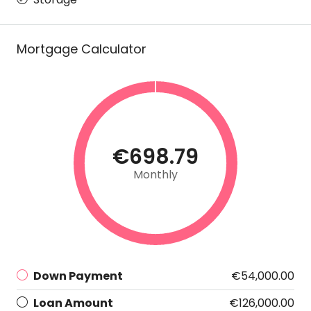
Mortgage Calculator
€698.79
Monthly
Down Payment
€54,000.00
Loan Amount
€126,000.00