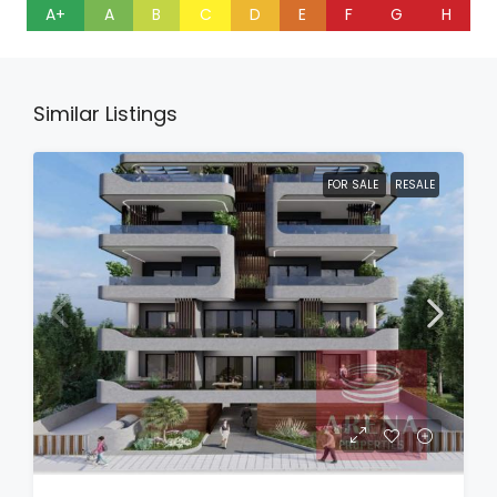
A+
A
B
C
D
E
F
G
H
Similar Listings
FOR SALE
RESALE