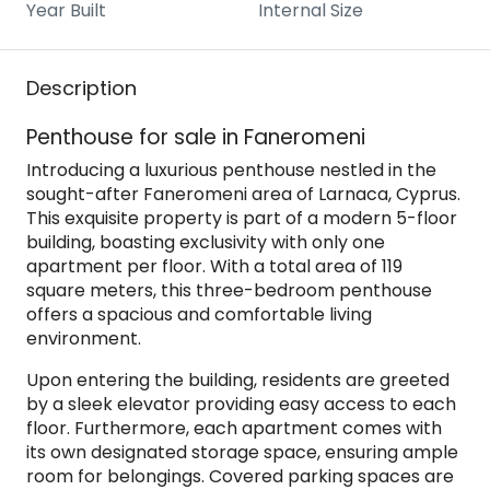
Year Built
Internal Size
Description
Penthouse for sale in Faneromeni
Introducing a luxurious penthouse nestled in the
sought-after Faneromeni area of Larnaca, Cyprus.
This exquisite property is part of a modern 5-floor
building, boasting exclusivity with only one
apartment per floor. With a total area of 119
square meters, this three-bedroom penthouse
offers a spacious and comfortable living
environment.
Upon entering the building, residents are greeted
by a sleek elevator providing easy access to each
floor. Furthermore, each apartment comes with
its own designated storage space, ensuring ample
room for belongings. Covered parking spaces are