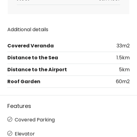
Additional details
Covered Veranda
33m2
Distance to the Sea
1.5km
Distance to the Airport
5km
Roof Garden
60m2
Features
Covered Parking
Elevator