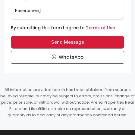
By submitting this form I agree to
Terms of Use
Send Message
WhatsApp
All information provided herein has been obtained from sources
believed reliable, but may be subject to errors, omissions, change of
price, prior sale, or withdrawal without notice. Arena Properties Real
Estate and its affiliates make no representation, warranty or
guaranty as to accuracy of any information contained herein.