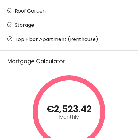
Roof Garden
Storage
Top Floor Apartment (Penthouse)
Mortgage Calculator
€2,523.42
Monthly