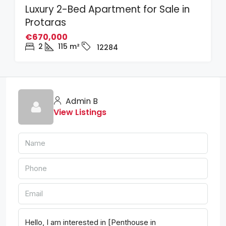
Luxury 2-Bed Apartment for Sale in
Protaras
€670,000
2
115
m²
12284
Admin B
View Listings