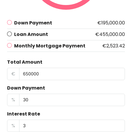
Down Payment
€195,000.00
Loan Amount
€455,000.00
Monthly Mortgage Payment
€2,523.42
Total Amount
€
Down Payment
%
Interest Rate
%