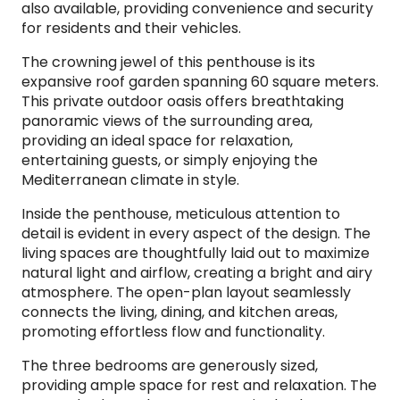
also available, providing convenience and security
for residents and their vehicles.
The crowning jewel of this penthouse is its
expansive roof garden spanning 60 square meters.
This private outdoor oasis offers breathtaking
panoramic views of the surrounding area,
providing an ideal space for relaxation,
entertaining guests, or simply enjoying the
Mediterranean climate in style.
Inside the penthouse, meticulous attention to
detail is evident in every aspect of the design. The
living spaces are thoughtfully laid out to maximize
natural light and airflow, creating a bright and airy
atmosphere. The open-plan layout seamlessly
connects the living, dining, and kitchen areas,
promoting effortless flow and functionality.
The three bedrooms are generously sized,
providing ample space for rest and relaxation. The