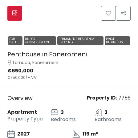
FOR
UNDER
PERMANENT RESIDENCY
PRICE
SALE
CONSTRUCTION
PROPERTY
REDUCTION
Penthouse in Faneromeni
Larnaca, Faneromeni
€650,000
€750,000
/+ VAT
Overview
Property ID:
7756
Apartment
3
3
Property Type
Bedrooms
Bathrooms
2027
119 m²