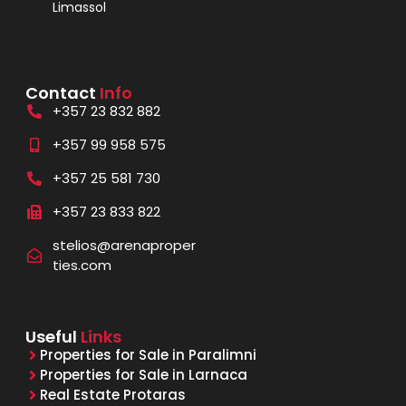
Limassol
Contact
Info
+357 23 832 882
+357 99 958 575
+357 25 581 730
+357 23 833 822
stelios@arenaproper
ties.com
Useful
Links
Properties for Sale in Paralimni
Properties for Sale in Larnaca
Real Estate Protaras