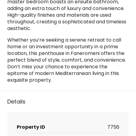
master bedroom boasts an ensuite bathroom,
adding an extra touch of luxury and convenience.
High-quality finishes and materials are used
throughout, creating a sophisticated and timeless
aesthetic.
Whether you’re seeking a serene retreat to call
home or an investment opportunity in a prime
location, this penthouse in Faneromeni offers the
perfect blend of style, comfort, and convenience.
Don’t miss your chance to experience the
epitome of modern Mediterranean living in this
exquisite property.
Details
Property ID
7756