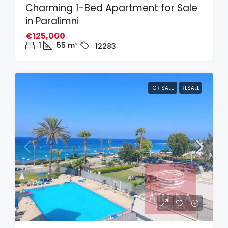
Charming 1-Bed Apartment for Sale
in Paralimni
€125,000
1
55
m²
12283
FOR SALE
RESALE