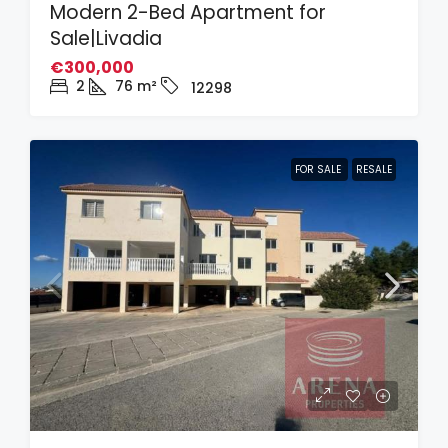
Modern 2-Bed Apartment for
Sale|Livadia
€300,000
2
76
m²
12298
FOR SALE
RESALE