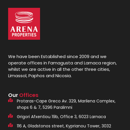
We have been Established since 2009 and we
operate offices in Famagusta and Larnaca region,
whilst we are active in all the other three cities,
Limassol, Paphos and Nicosia.
Our
Offices
Protaras-Cape Greco Av. 329, Marilena Complex,
shops 6 & 7, 5296 Paralimni
Grigori Afxentiou 19b, Office 3, 6023 Larnaca
116 A, Gladstonos street, Kyprianou Tower, 3032