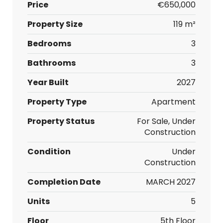
Price
€650,000
Property Size
119 m²
Bedrooms
3
Bathrooms
3
Year Built
2027
Property Type
Apartment
Property Status
For Sale, Under
Construction
Condition
Under
Construction
Completion Date
MARCH 2027
Units
5
Floor
5th Floor