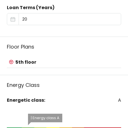
Loan Terms (Years)
Floor Plans
5th floor
Energy Class
Energetic class:
A
| Energy class A