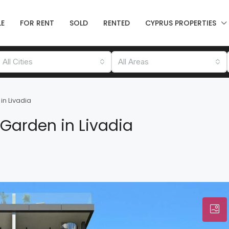
LE
FOR RENT
SOLD
RENTED
CYPRUS PROPERTIES
All Cities
All Areas
in Livadia
 Garden in Livadia