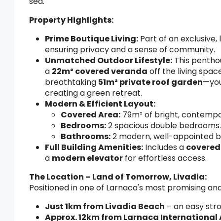
sea.
Property Highlights:
Prime Boutique Living:
Part of an exclusive
ensuring privacy and a sense of community.
Unmatched Outdoor Lifestyle:
This penthou
a
22m² covered veranda
off the living spac
breathtaking
51m² private roof garden
—you
creating a green retreat.
Modern & Efficient Layout:
Covered Area:
79m² of bright, contempor
Bedrooms:
2 spacious double bedrooms.
Bathrooms:
2 modern, well-appointed b
Full Building Amenities:
Includes a
covered
a
modern elevator
for effortless access.
The Location – Land of Tomorrow, Livadia:
Positioned in one of Larnaca's most promising an
Just 1km from Livadia Beach
– an easy stro
Approx. 12km from Larnaca International 