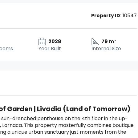
Property ID:
10547
2028
79 m²
rooms
Year Built
Internal Size
oof Garden | Livadia (Land of Tomorrow)
 sun-drenched penthouse on the 4th floor in the up-
a, Larnaca. This property masterfully combines boutique
ering a unique urban sanctuary just moments from the