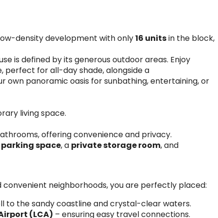
, low-density development with only
16 units
in the block,
se is defined by its generous outdoor areas. Enjoy
e, perfect for all-day shade, alongside a
r own panoramic oasis for sunbathing, entertaining, or
ary living space.
athrooms, offering convenience and privacy.
 parking space
, a
private storage room
, and
d convenient neighborhoods, you are perfectly placed:
ll to the sandy coastline and crystal-clear waters.
Airport (LCA)
– ensuring easy travel connections.