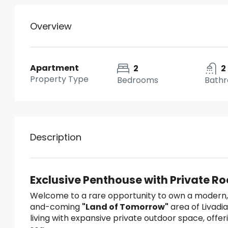
Overview
Apartment
2
2
Property Type
Bedrooms
Bath
Description
Exclusive Penthouse with Private R
Welcome to a rare opportunity to own a modern,
and-coming
"Land of Tomorrow"
area of Livadi
living with expansive private outdoor space, off