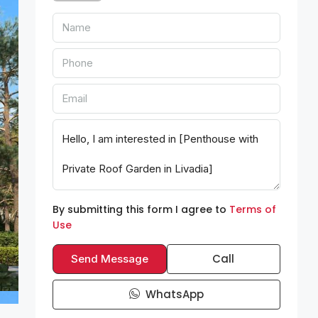
By submitting this form I agree to
Terms of
Use
Call
Send Message
WhatsApp