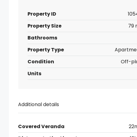
Property ID
105
Property Size
79 
Bathrooms
Property Type
Apartme
Condition
Off-pl
Units
Additional details
Covered Veranda
22