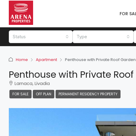
FOR SA
Status
Type
Home
Apartment
Penthouse with Private Roof Garden 
Penthouse with Private Roof
Larnaca, Livadia
FOR SALE
OFF PLAN
PERMANENT RESIDENCY PROPERTY