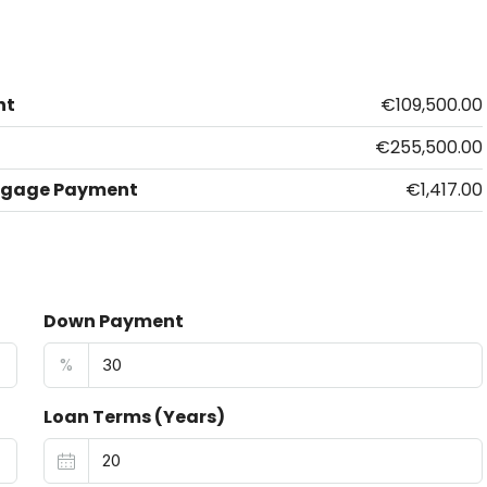
nt
€109,500.00
€255,500.00
tgage Payment
€1,417.00
Down Payment
%
Loan Terms (Years)