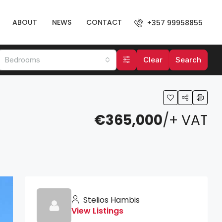
ABOUT
NEWS
CONTACT
+357 99958855
Bedrooms
Clear
Search
€365,000
/+ VAT
Stelios Hambis
View Listings