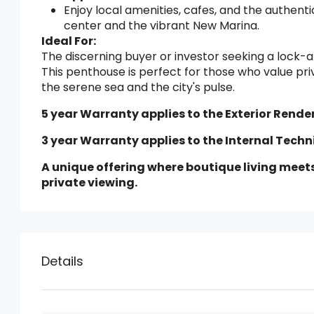
Enjoy local amenities, cafes, and the authentic
center and the vibrant New Marina.
Ideal For:
The discerning buyer or investor seeking a lock-a
This penthouse is perfect for those who value pr
the serene sea and the city's pulse.
5 year Warranty applies to the Exterior Render
3 year Warranty applies to the Internal Techn
A unique offering where boutique living meet
private viewing.
Details