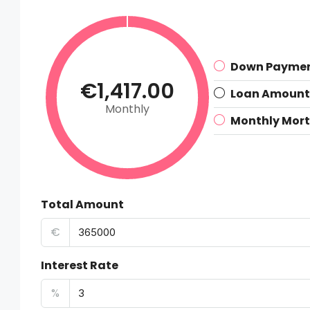
Down Payme
€1,417.00
Loan Amount
Monthly
Monthly Mor
Total Amount
€
Interest Rate
%