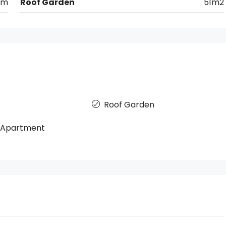
km
Roof Garden
51m2
Roof Garden
r Apartment