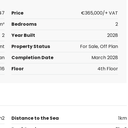
47
Price
€365,000/+ VAT
m²
Bedrooms
2
2
Year Built
2028
nt
Property Status
For Sale, Off Plan
an
Completion Date
March 2028
16
Floor
4th Floor
m2
Distance to the Sea
1km