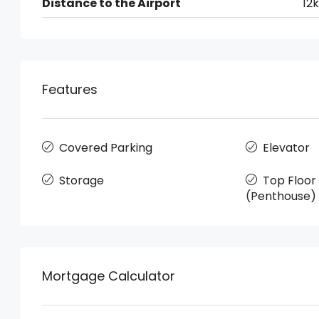
Distance to the Airport
12
Features
Covered Parking
Elevator
Storage
Top Floo
(Penthouse)
Mortgage Calculator