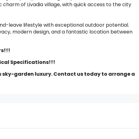
 charm of Livadia village, with quick access to the city
nd-leave lifestyle with exceptional outdoor potential.
ivacy, modern design, and a fantastic location between
s!!!
ical Specifications!!!
s sky-garden luxury. Contact us today to arrange a