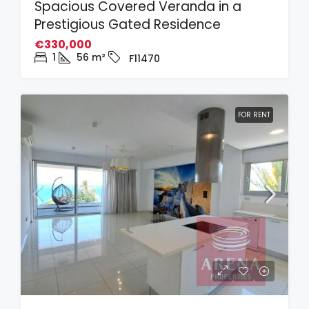
Spacious Covered Veranda in a
Prestigious Gated Residence
€330,000
1
56
m²
F11470
FOR RENT