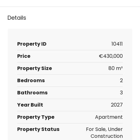
Details
Property ID
10411
Price
€430,000
Property Size
80 m²
Bedrooms
2
Bathrooms
3
Year Built
2027
Property Type
Apartment
Property Status
For Sale, Under
Construction