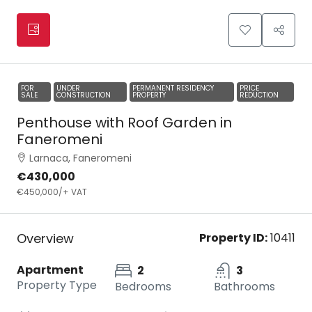
FOR
UNDER
PERMANENT RESIDENCY
PRICE
SALE
CONSTRUCTION
PROPERTY
REDUCTION
Penthouse with Roof Garden in
Faneromeni
Larnaca, Faneromeni
€430,000
€450,000
/+ VAT
Overview
Property ID:
10411
Apartment
2
3
Property Type
Bedrooms
Bathrooms