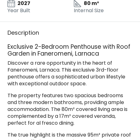
2027
80 m²
Year Built
Internal Size
Description
Exclusive 2-Bedroom Penthouse with Roof
Garden in Faneromeni, Larnaca
Discover a rare opportunity in the heart of
Faneromeni, Larnaca. This exclusive 3rd-floor
penthouse offers a sophisticated urban lifestyle
with exceptional outdoor space.
The property features two spacious bedrooms
and three modern bathrooms, providing ample
accommodation. The 80m² covered living area is
complemented by a 17m² covered veranda,
perfect for al fresco dining.
The true highlight is the massive 95m² private roof