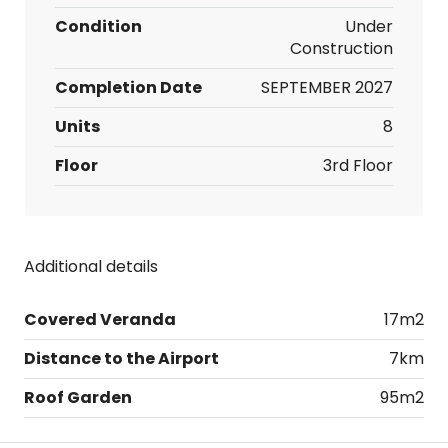
Condition
Under
Construction
Completion Date
SEPTEMBER 2027
Units
8
Floor
3rd Floor
Additional details
Covered Veranda
17m2
Distance to the Airport
7km
Roof Garden
95m2