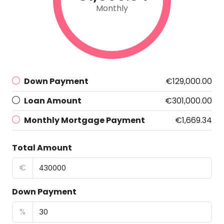
Monthly
Down Payment
€129,000.00
Loan Amount
€301,000.00
Monthly Mortgage Payment
€1,669.34
Total Amount
€
Down Payment
%