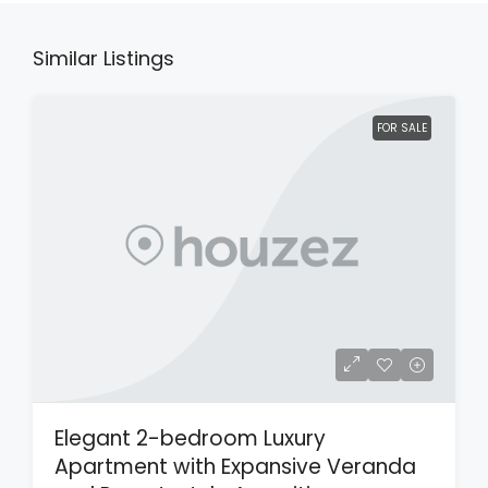
Similar Listings
FOR SALE
Elegant 2-bedroom Luxury
Apartment with Expansive Veranda