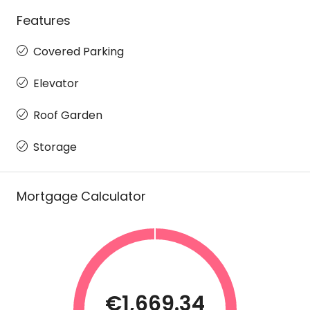
Features
Covered Parking
Elevator
Roof Garden
Storage
Mortgage Calculator
€1,669.34