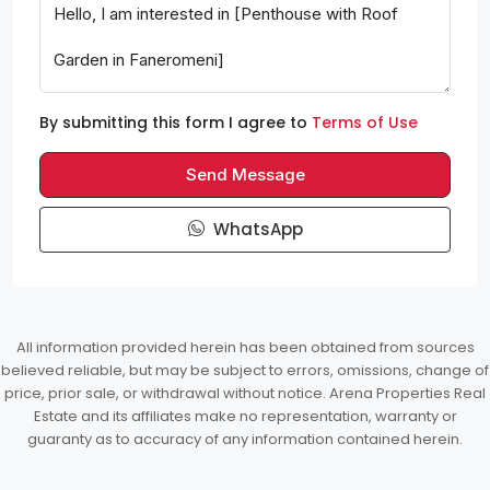
By submitting this form I agree to
Terms of Use
Send Message
WhatsApp
All information provided herein has been obtained from sources
believed reliable, but may be subject to errors, omissions, change of
price, prior sale, or withdrawal without notice. Arena Properties Real
Estate and its affiliates make no representation, warranty or
guaranty as to accuracy of any information contained herein.