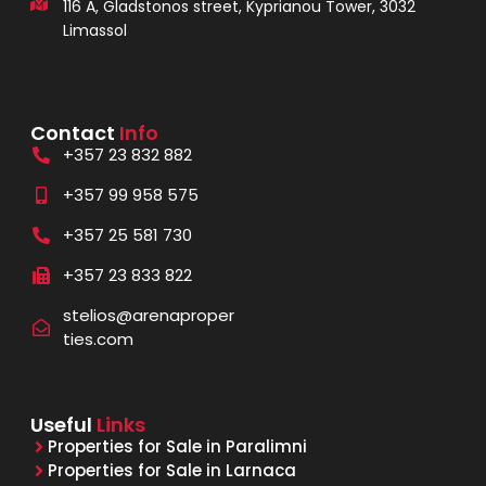
116 A, Gladstonos street, Kyprianou Tower, 3032
Limassol
Contact
Info
+357 23 832 882
+357 99 958 575
+357 25 581 730
+357 23 833 822
stelios@arenaproper
ties.com
Useful
Links
Properties for Sale in Paralimni
Properties for Sale in Larnaca