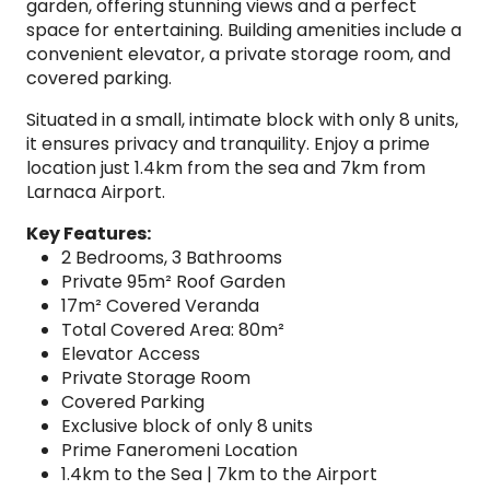
garden, offering stunning views and a perfect
space for entertaining. Building amenities include a
convenient elevator, a private storage room, and
covered parking.
Situated in a small, intimate block with only 8 units,
it ensures privacy and tranquility. Enjoy a prime
location just 1.4km from the sea and 7km from
Larnaca Airport.
Key Features:
2 Bedrooms, 3 Bathrooms
Private 95m² Roof Garden
17m² Covered Veranda
Total Covered Area: 80m²
Elevator Access
Private Storage Room
Covered Parking
Exclusive block of only 8 units
Prime Faneromeni Location
1.4km to the Sea | 7km to the Airport