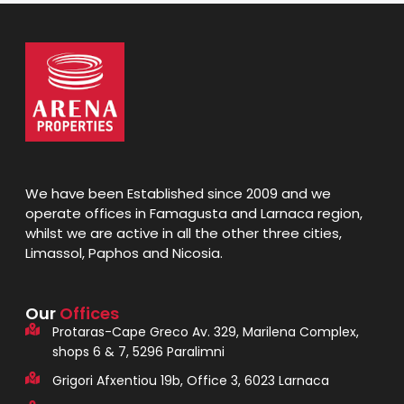
We have been Established since 2009 and we
operate offices in Famagusta and Larnaca region,
whilst we are active in all the other three cities,
Limassol, Paphos and Nicosia.
Our
Offices
Protaras-Cape Greco Av. 329, Marilena Complex,
shops 6 & 7, 5296 Paralimni
Grigori Afxentiou 19b, Office 3, 6023 Larnaca