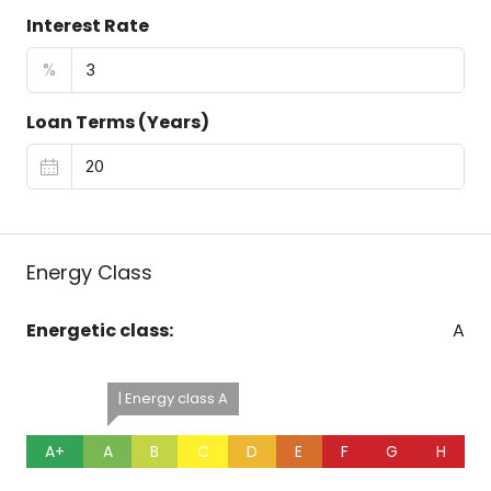
Interest Rate
%
Loan Terms (Years)
Energy Class
Energetic class:
A
| Energy class A
A+
A
B
C
D
E
F
G
H