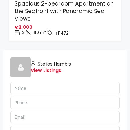
Spacious 2-bedroom Apartment on
the Seafront with Panoramic Sea
Views
€2,000
2
110
m²
F11472
Stelios Hambis
View Listings