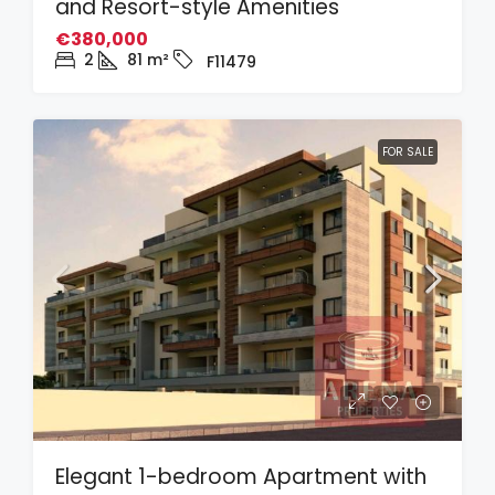
and Resort-style Amenities
€380,000
2
81
m²
F11479
FOR SALE
Elegant 1-bedroom Apartment with