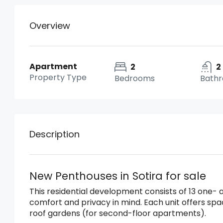
Overview
Apartment
2
2
Property Type
Bedrooms
Bath
Description
New Penthouses in Sotira for sale
This residential development consists of 13 one
comfort and privacy in mind. Each unit offers sp
roof gardens (for second-floor apartments).