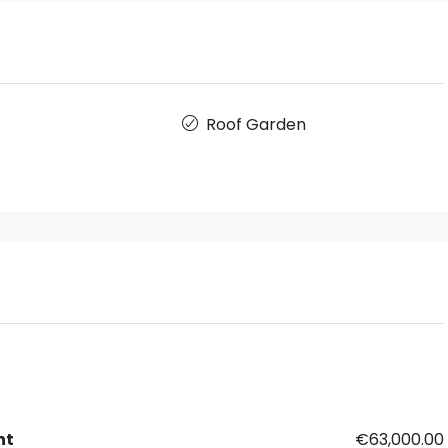
Roof Garden
nt
€63,000.00