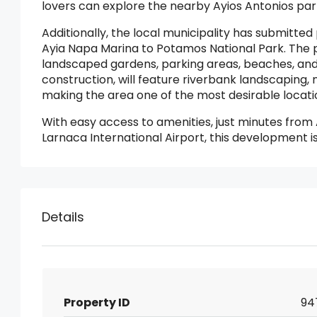
lovers can explore the nearby Ayios Antonios par
Additionally, the local municipality has submitte
Ayia Napa Marina to Potamos National Park. The 
landscaped gardens, parking areas, beaches, and 
construction, will feature riverbank landscaping, 
making the area one of the most desirable locatio
With easy access to amenities, just minutes fro
Larnaca International Airport, this development i
Details
Property ID
94