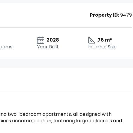
Property ID:
9479
2028
76 m²
rooms
Year Built
Internal Size
- and two-bedroom apartments, all designed with
acious accommodation, featuring large balconies and