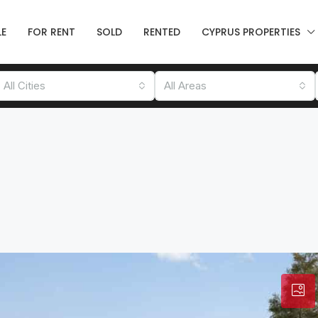
LE
FOR RENT
SOLD
RENTED
CYPRUS PROPERTIES
All Cities
All Areas