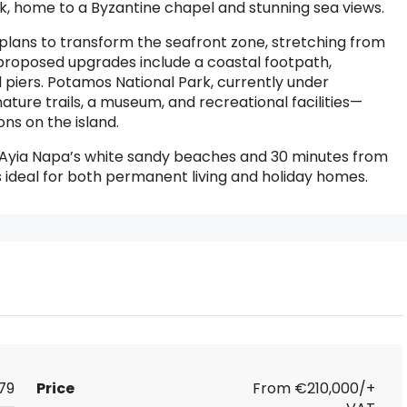
k, home to a Byzantine chapel and stunning sea views.
d plans to transform the seafront zone, stretching from
proposed upgrades include a coastal footpath,
piers. Potamos National Park, currently under
nature trails, a museum, and recreational facilities—
ns on the island.
m Ayia Napa’s white sandy beaches and 30 minutes from
s ideal for both permanent living and holiday homes.
79
Price
From
€210,000/+