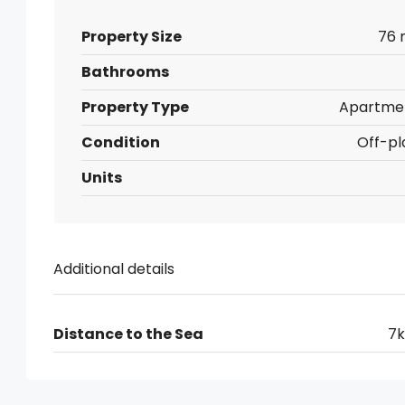
Property Size
76 
Bathrooms
Property Type
Apartme
Condition
Off-pl
Units
Additional details
Distance to the Sea
7