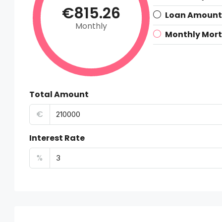
€815.26
Loan Amount
Monthly
Monthly Mor
Total Amount
€
Interest Rate
%