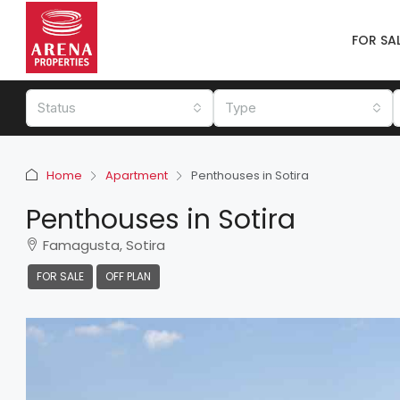
FOR SA
Status
Type
Home
Apartment
Penthouses in Sotira
Penthouses in Sotira
Famagusta, Sotira
FOR SALE
OFF PLAN