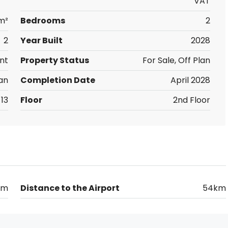
VAT
m²
Bedrooms
2
2
Year Built
2028
nt
Property Status
For Sale, Off Plan
an
Completion Date
April 2028
13
Floor
2nd Floor
km
Distance to the Airport
54km