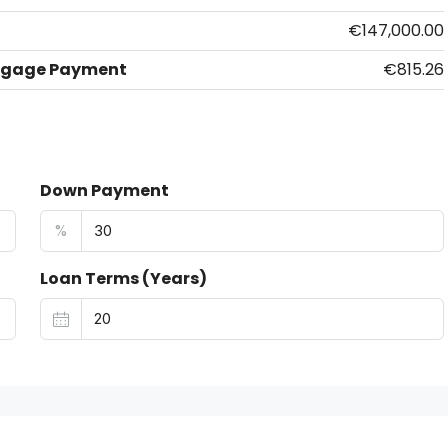
€147,000.00
tgage Payment
€815.26
Down Payment
%
Loan Terms (Years)