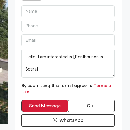
By submitting this form I agree to
Terms of
Use
Call
Send Message
WhatsApp