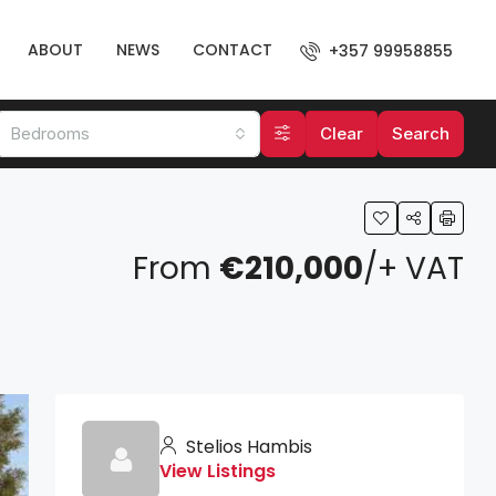
ABOUT
NEWS
CONTACT
+357 99958855
Bedrooms
Clear
Search
From
€210,000
/+ VAT
Stelios Hambis
View Listings