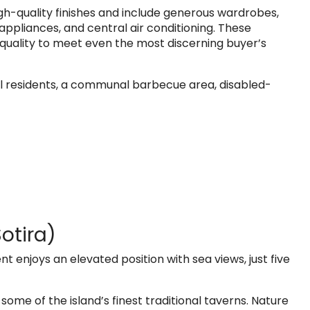
h-quality finishes and include generous wardrobes,
appliances, and central air conditioning. These
m quality to meet even the most discerning buyer’s
all residents, a communal barbecue area, disabled-
otira)
nt enjoys an elevated position with sea views, just five
h some of the island’s finest traditional taverns. Nature