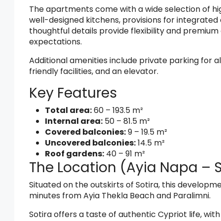
The apartments come with a wide selection of hig
well-designed kitchens, provisions for integrated 
thoughtful details provide flexibility and premiu
expectations.
Additional amenities include private parking for 
friendly facilities, and an elevator.
Key Features
Total area:
60 – 193.5 m²
Internal area:
50 – 81.5 m²
Covered balconies:
9 – 19.5 m²
Uncovered balconies:
14.5 m²
Roof gardens:
40 – 91 m²
The Location (Ayia Napa – S
Situated on the outskirts of Sotira, this developme
minutes from Ayia Thekla Beach and Paralimni.
Sotira offers a taste of authentic Cypriot life, wit