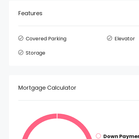
Features
Covered Parking
Elevator
Storage
Mortgage Calculator
Down Payme