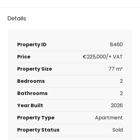
Details
Property ID
8460
Price
€225,000/+ VAT
Property Size
77 m²
Bedrooms
2
Bathrooms
2
Year Built
2026
Property Type
Apartment
Property Status
Sold