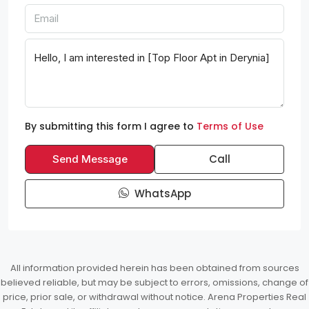
By submitting this form I agree to
Terms of Use
Call
Send Message
WhatsApp
All information provided herein has been obtained from sources
believed reliable, but may be subject to errors, omissions, change of
price, prior sale, or withdrawal without notice. Arena Properties Real