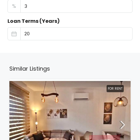
%
Loan Terms (Years)
Similar Listings
FOR RENT