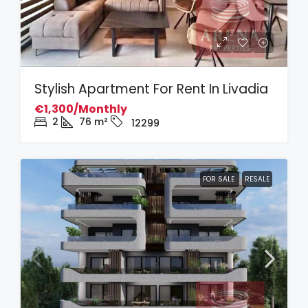
Stylish Apartment For Rent In Livadia
€1,300/Monthly
2
76
m²
12299
FOR SALE
RESALE