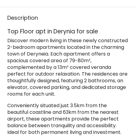
Description
Top Floor apt in Derynia for sale
Discover modern living in these newly constructed
2-bedroom apartments located in the charming
town of Deryneia. Each apartment offers a
spacious covered area of 79-80m²,
complemented by a 13m² covered veranda
perfect for outdoor relaxation. The residences are
thoughtfully designed, featuring 2 bathrooms, an
elevator, covered parking, and dedicated storage
rooms for each unit.
Conveniently situated just 3.5km from the
beautiful coastline and 63km from the nearest
airport, these apartments provide the perfect
balance between tranquility and accessibility.
Ideal for both permanent living and investment.