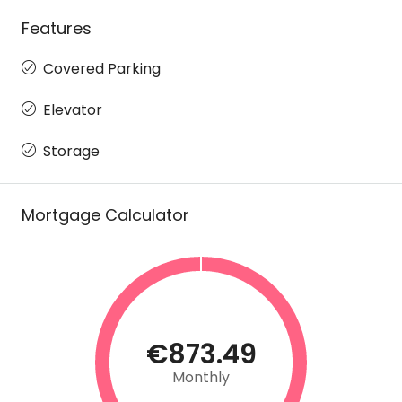
Features
Covered Parking
Elevator
Storage
Mortgage Calculator
€873.49
Monthly