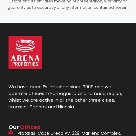
Estate and its affiliates make no representation, warranty or
guaranty as to accuracy of any information contained herein.
We have been Established since 2009 and we
operate offices in Famagusta and Larnaca region,
whilst we are active in all the other three cities,
Limassol, Paphos and Nicosia.
Our
Offices
Protaras-Cape Greco Av. 329, Marilena Complex,