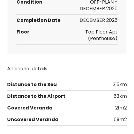
Condition
OFF-PLAN -
DECEMBER 2026
Completion Date
DECEMBER 2026
Floor
Top Floor Apt
(Penthouse)
Additional details
Distance to the Sea
3.5km
Distance to the Airport
63km
Covered Veranda
21m2
Uncovered Veranda
69m2