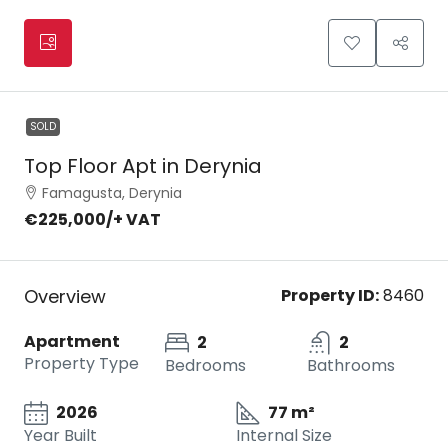
SOLD
Top Floor Apt in Derynia
Famagusta, Derynia
€225,000
/+ VAT
Overview
Property ID:
8460
Apartment
2
2
Property Type
Bedrooms
Bathrooms
2026
77 m²
Year Built
Internal Size