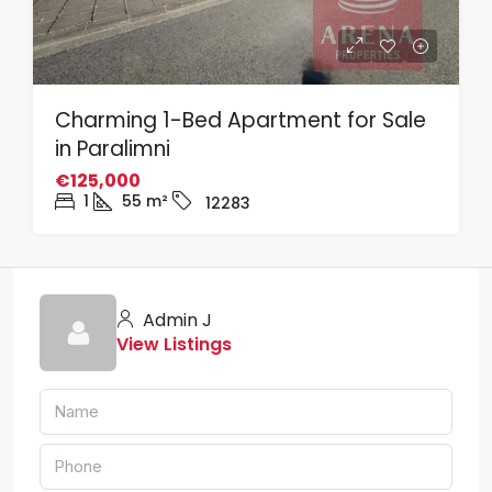
Charming 1-Bed Apartment for Sale
in Paralimni
€125,000
1
55
m²
12283
Admin J
View Listings