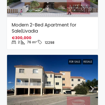
Modern 2-Bed Apartment for
Sale|Livadia
€300,000
2
76
m²
12298
FOR SALE
RESALE