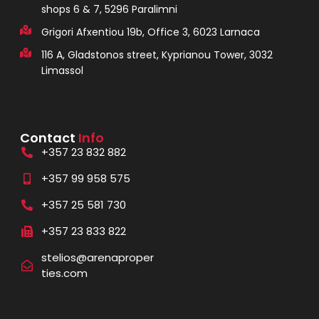
shops 6 & 7, 5296 Paralimni
Grigori Afxentiou 19b, Office 3, 6023 Larnaca
116 A, Gladstonos street, Kyprianou Tower, 3032
Limassol
Contact
Info
+357 23 832 882
+357 99 958 575
+357 25 581 730
+357 23 833 822
stelios@arenaproper
ties.com