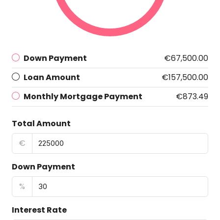
Down Payment
€67,500.00
Loan Amount
€157,500.00
Monthly Mortgage Payment
€873.49
Total Amount
€
Down Payment
%
Interest Rate